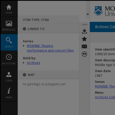
Skip
to
content
HOME
ITEM TYPE: ITEM
TOOLS
Archives Col
LINKED TO
BROWSE ALL
Series
MON968: Theatre
SEARCH
Item identif
performance and concert files
1999/25 Item
Held by
Item descrip
Archives
MY HISTORY
Middle Age S
Item date
MAP
1987
LOGIN
Series
no geotags or polygons yet
MON968: Thea
Menu
Archives Col
MORE