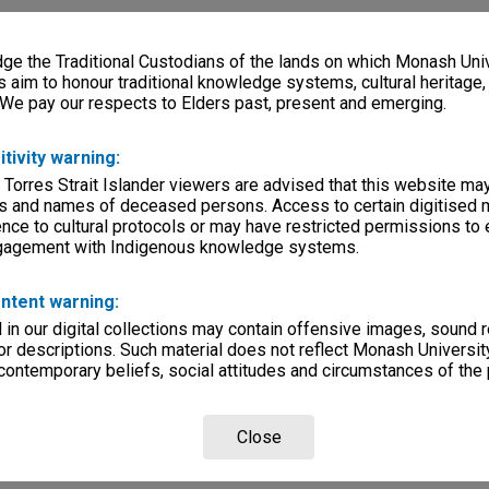
e the Traditional Custodians of the lands on which Monash Univ
s aim to honour traditional knowledge systems, cultural heritage
 We pay our respects to Elders past, present and emerging.
itivity warning:
 Torres Strait Islander viewers are advised that this website ma
s and names of deceased persons. Access to certain digitised 
nce to cultural protocols or may have restricted permissions to
ngagement with Indigenous knowledge systems.
ntent warning:
in our digital collections may contain offensive images, sound 
r descriptions. Such material does not reflect Monash University
 contemporary beliefs, social attitudes and circumstances of the 
Close