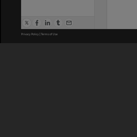
Privacy Policy
|
Terms of Use
We acknowledge and pay respects
REGISTERED AUSTRALIAN
CRICOS 
UNIVERSITY
NUMBER
ABN: 12 377 614 012
Monash Un