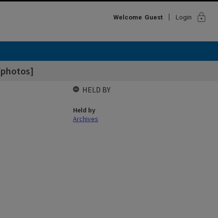
lock
Welcome
Guest
Login
[photos]
HELD BY
Held by
Archives