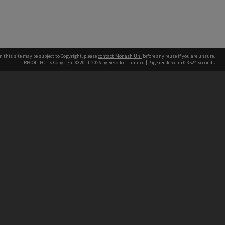
n this site may be subject to Copyright, please
contact Monash Uni
before any reuse if you are unsure.
RECOLLECT
is Copyright © 2011-2026 by
Recollect Limited
| Page rendered in
0.3524
seconds
h our Australian campuses stand.