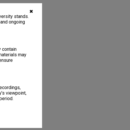
✖
ersity stands.
, and ongoing
y contain
materials may
 ensure
recordings,
’s viewpoint,
period.