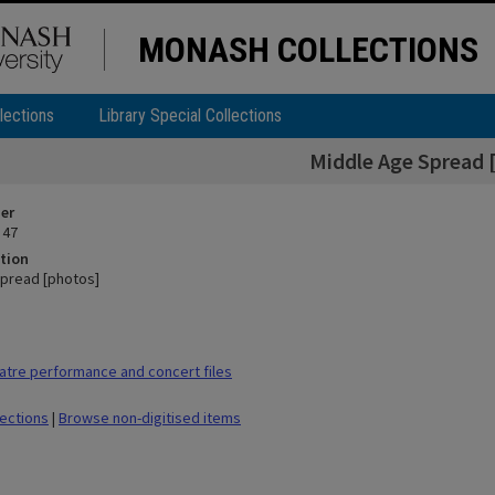
MONASH COLLECTIONS
lections
Library Special Collections
Middle Age Spread 
ier
 47
tion
pread [photos]
tre performance and concert files
lections
|
Browse non-digitised items