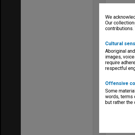
We acknowledg
Our collection
contributions.
Cultural sens
Aboriginal and
images, voice
require adhere
respectful e
Offensive co
Some material 
words, terms o
but rather the