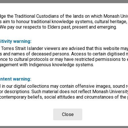
e the Traditional Custodians of the lands on which Monash Univ
s aim to honour traditional knowledge systems, cultural heritage
 We pay our respects to Elders past, present and emerging.
itivity warning:
 Torres Strait Islander viewers are advised that this website ma
s and names of deceased persons. Access to certain digitised 
nce to cultural protocols or may have restricted permissions to
ngagement with Indigenous knowledge systems.
ntent warning:
in our digital collections may contain offensive images, sound 
r descriptions. Such material does not reflect Monash University
 contemporary beliefs, social attitudes and circumstances of the 
Close