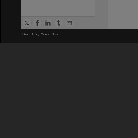
Privacy Policy
|
Terms of Use
We acknowledge and pay respects
REGISTERED AUSTRALIAN
CRICOS 
UNIVERSITY
NUMBER
ABN: 12 377 614 012
Monash Un