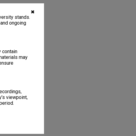
✖
ersity stands.
, and ongoing
y contain
materials may
 ensure
recordings,
’s viewpoint,
period.