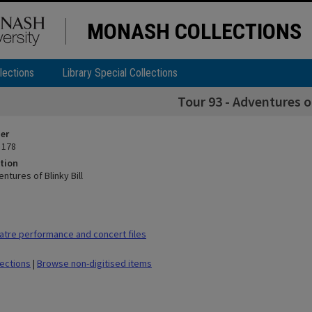
MONASH COLLECTIONS
lections
Library Special Collections
Tour 93 - Adventures of
ier
 178
tion
entures of Blinky Bill
tre performance and concert files
lections
|
Browse non-digitised items