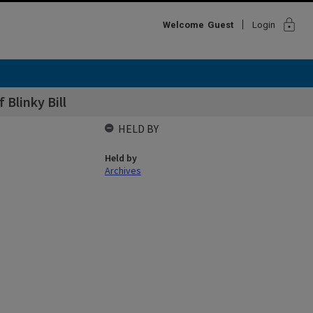
lock
Welcome
Guest
Login
 Blinky Bill
HELD BY
Held by
Archives