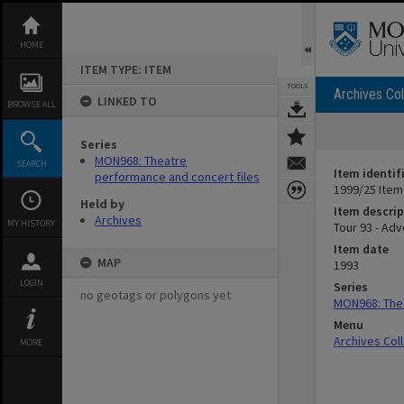
Skip
to
content
HOME
ITEM TYPE: ITEM
TOOLS
Archives Col
LINKED TO
BROWSE ALL
Series
MON968: Theatre
SEARCH
Item identif
performance and concert files
1999/25 Item
Held by
Item descrip
Archives
MY HISTORY
Tour 93 - Adv
Item date
MAP
1993
LOGIN
Series
no geotags or polygons yet
MON968: Thea
Menu
Archives Col
MORE