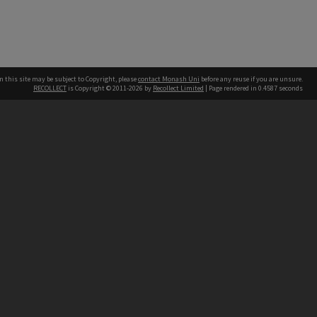
n this site may be subject to Copyright, please
contact Monash Uni
before any reuse if you are unsure.
RECOLLECT
is Copyright © 2011-2026 by
Recollect Limited
| Page rendered in
0.4587
seconds
h our Australian campuses stand.