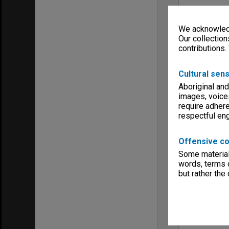
We acknowledg
Our collection
contributions.
Cultural sens
Aboriginal and
images, voice
require adhere
respectful e
Offensive co
Some material 
words, terms o
but rather the