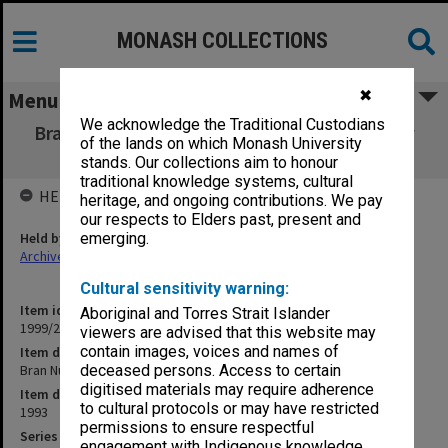
MONASH COLLECTIONS
✖
Menu
We acknowledge the Traditional Custodians
Bran Nue Dae (Black Swan Theatre Company
of the lands on which Monash University
W.A) August 1993
stands. Our collections aim to honour
traditional knowledge systems, cultural
HELD BY
heritage, and ongoing contributions. We pay
our respects to Elders past, present and
Held by
emerging.
Archives
Cultural sensitivity warning:
Item identifier
Aboriginal and Torres Strait Islander
1999/25 Item 191
viewers are advised that this website may
contain images, voices and names of
Item description
Bran Nue Dae (Black Swan Theatre Company W.A) August 1993
deceased persons. Access to certain
digitised materials may require adherence
Item date
to cultural protocols or may have restricted
1993
permissions to ensure respectful
Series
engagement with Indigenous knowledge