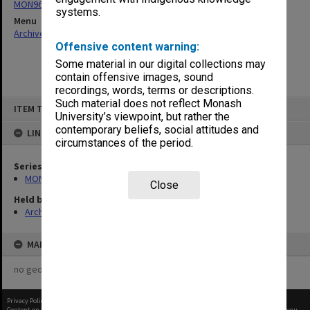
MON968: Theatre performance and concert files
systems.
Menu
Archives Collections
|
Browse non-digitised items
Offensive content warning:
Some material in our digital collections may
contain offensive images, sound
recordings, words, terms or descriptions.
Skip
Such material does not reflect Monash
ITEM TYPE: ITEM
to
University’s viewpoint, but rather the
content
contemporary beliefs, social attitudes and
LINKED TO
circumstances of the period.
Series
MON968: Theatre performance and concert files
Close
Held by
Archives
MAP
no geotags or polygons yet
Privacy Policy
|
Terms of Use
Content on this site may be subject to Copyright, please
contact Monash Uni
before any reuse if you