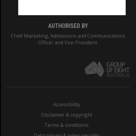
Monash College: 01857J
AUTHORISED BY
Chief Marketing, Admissions and Communications
Officer and Vice-President.
Accessibility
Disclaimer & copyright
Terms & conditions
Data privacy & cyber security