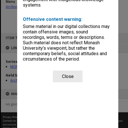
Menu
systems.
Archives Collections
|
Browse non-digitised items
Offensive content warning:
Some material in our digital collections may
contain offensive images, sound
Skip
recordings, words, terms or descriptions.
ITEM TYPE: ITEM
to
content
Such material does not reflect Monash
LINKED TO
University’s viewpoint, but rather the
contemporary beliefs, social attitudes and
circumstances of the period.
Series
MON968: Theatre performance and concert files
Held by
Close
Archives
MAP
no geotags or polygons yet
Privacy Policy
|
Terms of Use
Content on this site may be subject to Copyright, please
contact Monash Uni
before any reuse if you
are unsure.