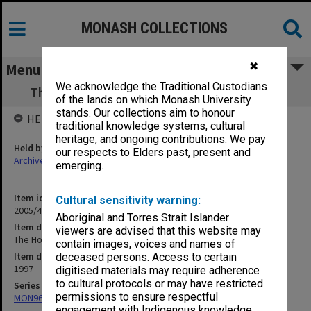
MONASH COLLECTIONS
✖
Menu
We acknowledge the Traditional Custodians
The Hobbit - Company Skylark - Season 97
of the lands on which Monash University
stands. Our collections aim to honour
HELD BY
traditional knowledge systems, cultural
heritage, and ongoing contributions. We pay
Held by
our respects to Elders past, present and
Archives
emerging.
Item identifier
Cultural sensitivity warning:
2005/46 Item 44
Aboriginal and Torres Strait Islander
Item description
viewers are advised that this website may
The Hobbit - Company Skylark - Season 97
contain images, voices and names of
Item date
deceased persons. Access to certain
1997
digitised materials may require adherence
to cultural protocols or may have restricted
Series
permissions to ensure respectful
MON968: Theatre performance and concert files
engagement with Indigenous knowledge