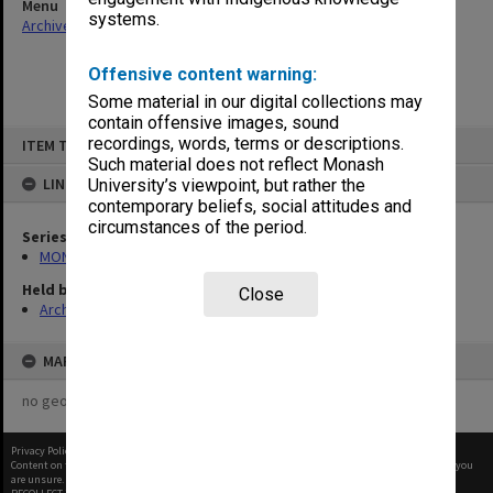
Menu
systems.
Archives Collections
|
Browse non-digitised items
Offensive content warning:
Some material in our digital collections may
contain offensive images, sound
Skip
recordings, words, terms or descriptions.
ITEM TYPE: ITEM
to
content
Such material does not reflect Monash
LINKED TO
University’s viewpoint, but rather the
contemporary beliefs, social attitudes and
circumstances of the period.
Series
MON968: Theatre performance and concert files
Held by
Close
Archives
MAP
no geotags or polygons yet
Privacy Policy
|
Terms of Use
Content on this site may be subject to Copyright, please
contact Monash Uni
before any reuse if you
are unsure.