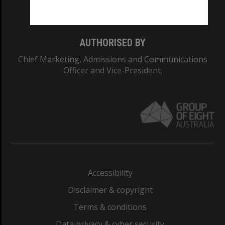
Monash College: 01857J
AUTHORISED BY
Chief Marketing, Admissions and Communications
Officer and Vice-President.
Accessibility
Disclaimer & copyright
Terms & conditions
Data privacy & cyber security