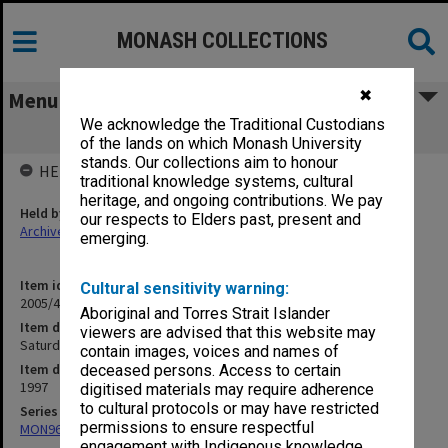
MONASH COLLECTIONS
✖
Menu
We acknowledge the Traditional Custodians
Saturday Club 97
of the lands on which Monash University
stands. Our collections aim to honour
HELD BY
traditional knowledge systems, cultural
heritage, and ongoing contributions. We pay
Held by
our respects to Elders past, present and
Archives
emerging.
Item identifier
Cultural sensitivity warning:
2005/46 Item 71
Aboriginal and Torres Strait Islander
Item description
viewers are advised that this website may
Saturday Club 97
contain images, voices and names of
Item date
deceased persons. Access to certain
1997
digitised materials may require adherence
to cultural protocols or may have restricted
Series
permissions to ensure respectful
MON968: Theatre performance and concert files
engagement with Indigenous knowledge