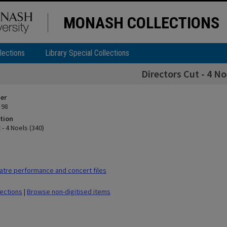
MONASH COLLECTIONS
lections
Library Special Collections
Directors Cut - 4 No
ier
 98
tion
 - 4 Noels (340)
tre performance and concert files
lections
|
Browse non-digitised items