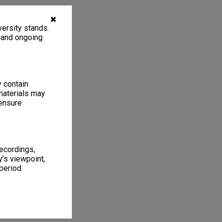
✖
ersity stands.
, and ongoing
y contain
materials may
 ensure
recordings,
’s viewpoint,
period.