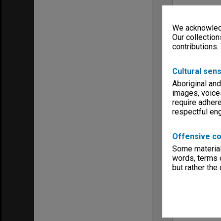
We acknowledg
Our collection
contributions.
Cultural sens
Aboriginal and
images, voice
require adhere
respectful e
Offensive co
Some material 
words, terms o
but rather the