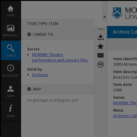
Skip
to
content
HOME
ITEM TYPE: ITEM
TOOLS
Archives Col
LINKED TO
BROWSE ALL
Series
MON968: Theatre
SEARCH
Item identif
performance and concert files
2005/46 Item
Held by
Item descrip
Archives
MY HISTORY
Directors Cut
Item date
MAP
1999
LOGIN
Series
no geotags or polygons yet
MON968: Thea
Menu
Archives Col
MORE