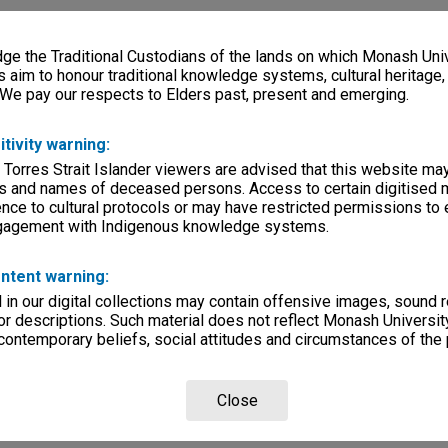
e the Traditional Custodians of the lands on which Monash Univ
s aim to honour traditional knowledge systems, cultural heritage
 We pay our respects to Elders past, present and emerging.
itivity warning:
 Torres Strait Islander viewers are advised that this website ma
s and names of deceased persons. Access to certain digitised 
nce to cultural protocols or may have restricted permissions to
ngagement with Indigenous knowledge systems.
ntent warning:
in our digital collections may contain offensive images, sound 
r descriptions. Such material does not reflect Monash University
 contemporary beliefs, social attitudes and circumstances of the 
Close