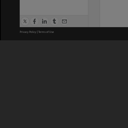
Privacy Policy
|
Terms of Use
We acknowledge and pay respects
REGISTERED AUSTRALIAN
CRICOS 
UNIVERSITY
NUMBER
ABN: 12 377 614 012
Monash Un