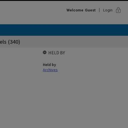
lock
Welcome
Guest
Login
els (340)
HELD BY
Held by
Archives