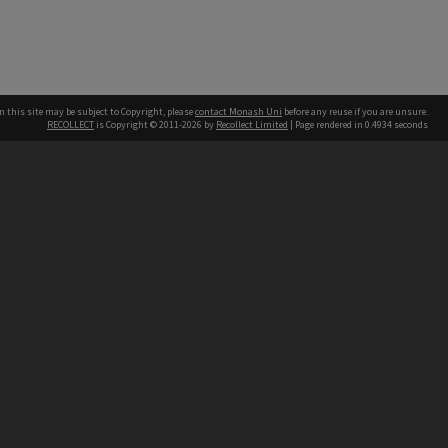
n this site may be subject to Copyright, please
contact Monash Uni
before any reuse if you are unsure.
RECOLLECT
is Copyright © 2011-2026 by
Recollect Limited
| Page rendered in
0.4934
seconds
h our Australian campuses stand.