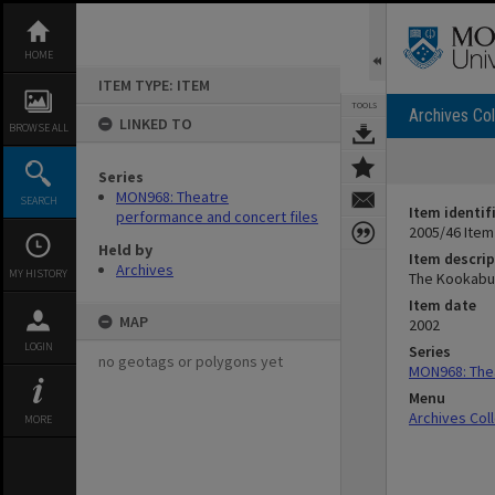
Skip
to
content
HOME
ITEM TYPE: ITEM
TOOLS
Archives Col
LINKED TO
BROWSE ALL
Series
MON968: Theatre
SEARCH
Item identif
performance and concert files
2005/46 Item
Held by
Item descrip
Archives
MY HISTORY
The Kookabur
Item date
MAP
2002
LOGIN
Series
no geotags or polygons yet
MON968: Thea
Menu
Archives Col
MORE