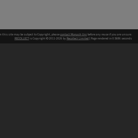
n this site may be subject to Copyright, please
contact Monash Uni
before any reuse if you are unsure.
RECOLLECT
is Copyright © 2011-2026 by
Recollect Limited
| Page rendered in
0.5686
seconds
h our Australian campuses stand.