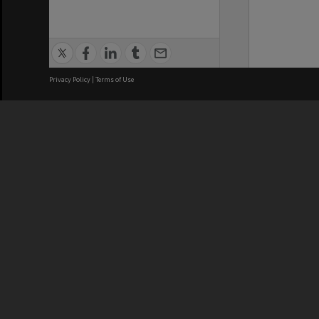
Privacy Policy
|
Terms of Use
We acknowledge and pay respects
REGISTERED AUSTRALIAN
CRICOS 
UNIVERSITY
NUMBER
ABN: 12 377 614 012
Monash Un