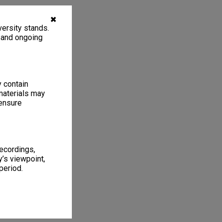
✖
ersity stands.
, and ongoing
y contain
materials may
 ensure
recordings,
’s viewpoint,
period.