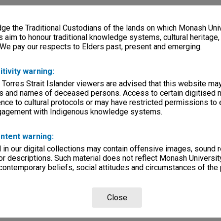
e the Traditional Custodians of the lands on which Monash Univ
s aim to honour traditional knowledge systems, cultural heritage
 We pay our respects to Elders past, present and emerging.
itivity warning:
 Torres Strait Islander viewers are advised that this website ma
s and names of deceased persons. Access to certain digitised 
nce to cultural protocols or may have restricted permissions to
ngagement with Indigenous knowledge systems.
ntent warning:
in our digital collections may contain offensive images, sound 
r descriptions. Such material does not reflect Monash University
 contemporary beliefs, social attitudes and circumstances of the 
Close