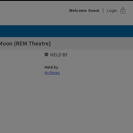
lock
Welcome
Guest
Login
 Moon (REM Theatre]
HELD BY
Held by
Archives