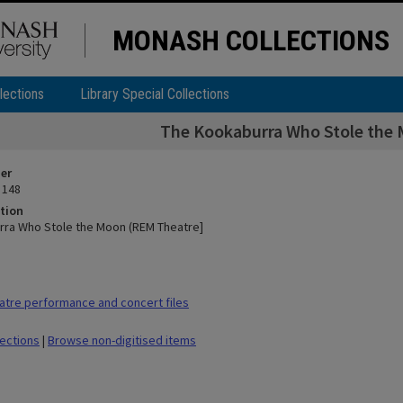
MONASH COLLECTIONS
lections
Library Special Collections
The Kookaburra Who Stole the
ier
 148
tion
ra Who Stole the Moon (REM Theatre]
tre performance and concert files
lections
|
Browse non-digitised items