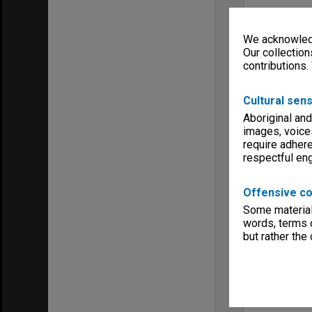
We acknowledg
Our collection
contributions.
Cultural sens
Aboriginal and
images, voice
require adhere
respectful e
Offensive co
Some material 
words, terms o
but rather the