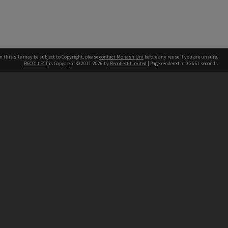
n this site may be subject to Copyright, please
contact Monash Uni
before any reuse if you are unsure.
RECOLLECT
is Copyright © 2011-2026 by
Recollect Limited
| Page rendered in
0.3651
seconds
h our Australian campuses stand.