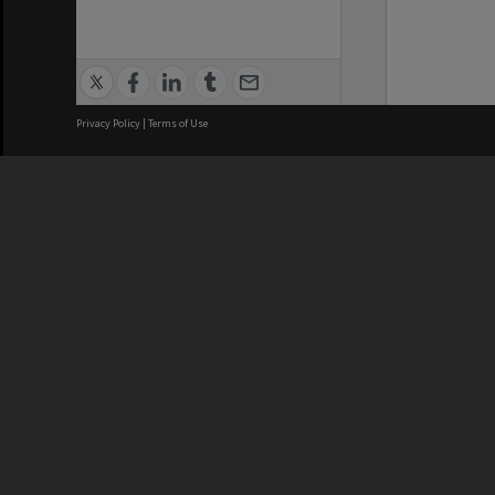
Privacy Policy
|
Terms of Use
We acknowledge and pay respects
REGISTERED AUSTRALIAN
CRICOS 
UNIVERSITY
NUMBER
ABN: 12 377 614 012
Monash Un