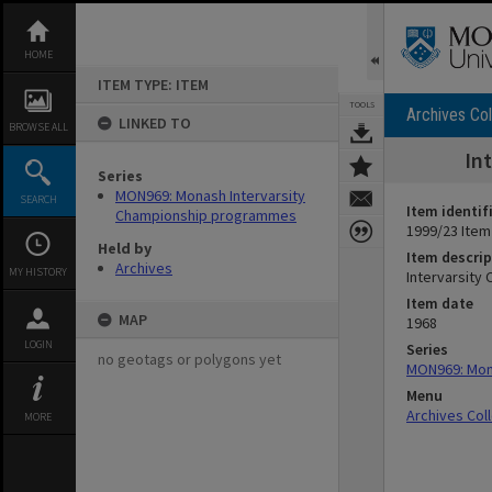
Skip
to
content
HOME
ITEM TYPE: ITEM
TOOLS
Archives Col
LINKED TO
BROWSE ALL
In
Series
MON969: Monash Intervarsity
SEARCH
Item identif
Championship programmes
1999/23 Item
Held by
Item descrip
Archives
MY HISTORY
Intervarsity
Item date
MAP
1968
LOGIN
Series
no geotags or polygons yet
MON969: Mon
Menu
Archives Col
MORE