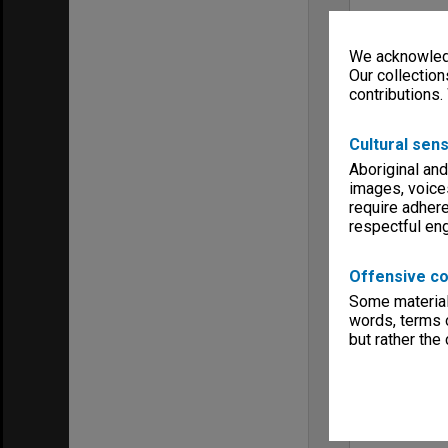
We acknowledg
Our collection
contributions.
Cultural sens
Aboriginal and
images, voice
require adhere
respectful e
Offensive co
Some material 
words, terms o
but rather the