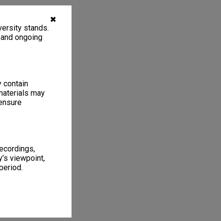
✖
ersity stands.
, and ongoing
y contain
materials may
 ensure
recordings,
’s viewpoint,
period.