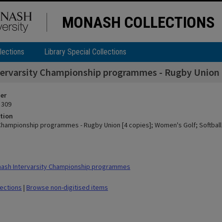
MONASH COLLECTIONS
lections
Library Special Collections
tervarsity Championship programmes - Rugby Union [4
ier
 309
tion
 Championship programmes - Rugby Union [4 copies]; Women's Golf; Softball 
ash Intervarsity Championship programmes
lections
|
Browse non-digitised items