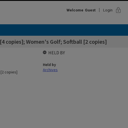
lock
Welcome
Guest
Login
 copies]; Women's Golf; Softball [2 copies]
HELD BY
Held by
Archives
[2 copies]