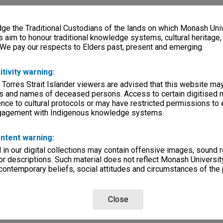
e the Traditional Custodians of the lands on which Monash Univ
s aim to honour traditional knowledge systems, cultural heritage
 We pay our respects to Elders past, present and emerging.
itivity warning:
 Torres Strait Islander viewers are advised that this website ma
s and names of deceased persons. Access to certain digitised 
nce to cultural protocols or may have restricted permissions to
ngagement with Indigenous knowledge systems.
ntent warning:
in our digital collections may contain offensive images, sound 
r descriptions. Such material does not reflect Monash University
 contemporary beliefs, social attitudes and circumstances of the 
Close