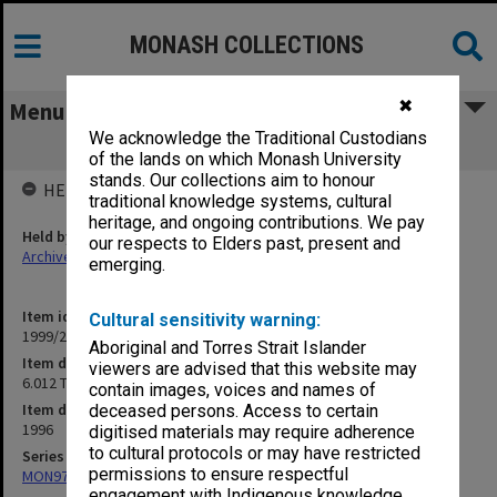
MONASH COLLECTIONS
✖
Menu
We acknowledge the Traditional Custodians
6.012 Temple Dreaming 1996
of the lands on which Monash University
stands. Our collections aim to honour
HELD BY
traditional knowledge systems, cultural
heritage, and ongoing contributions. We pay
Held by
our respects to Elders past, present and
Archives
emerging.
Item identifier
Cultural sensitivity warning:
1999/25 Item 196
Aboriginal and Torres Strait Islander
Item description
viewers are advised that this website may
6.012 Temple Dreaming 1996
contain images, voices and names of
Item date
deceased persons. Access to certain
1996
digitised materials may require adherence
to cultural protocols or may have restricted
Series
permissions to ensure respectful
MON970: Director's subject files
engagement with Indigenous knowledge