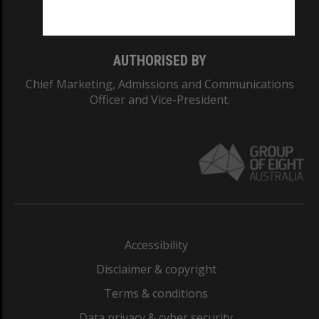
Monash College: 01857J
AUTHORISED BY
Chief Marketing, Admissions and Communications
Officer and Vice-President.
Accessibility
Disclaimer & copyright
Terms & conditions
Data privacy & cyber security