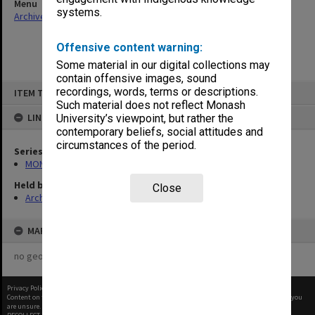
Menu
systems.
Archives Collections
|
Browse non-digitised items
Offensive content warning:
Some material in our digital collections may
contain offensive images, sound
Skip
recordings, words, terms or descriptions.
ITEM TYPE: ITEM
to
content
Such material does not reflect Monash
LINKED TO
University’s viewpoint, but rather the
contemporary beliefs, social attitudes and
circumstances of the period.
Series
MON970: Director's subject files
Held by
Close
Archives
MAP
no geotags or polygons yet
Privacy Policy
|
Terms of Use
Content on this site may be subject to Copyright, please
contact Monash Uni
before any reuse if you
are unsure.