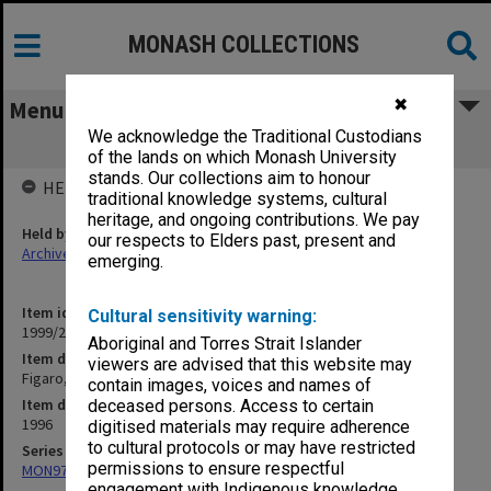
MONASH COLLECTIONS
✖
Menu
We acknowledge the Traditional Custodians
Figaro, Figaro, Figaro 1996
of the lands on which Monash University
stands. Our collections aim to honour
HELD BY
traditional knowledge systems, cultural
heritage, and ongoing contributions. We pay
Held by
our respects to Elders past, present and
Archives
emerging.
Item identifier
Cultural sensitivity warning:
1999/25 Item 204
Aboriginal and Torres Strait Islander
Item description
viewers are advised that this website may
Figaro, Figaro, Figaro 1996
contain images, voices and names of
Item date
deceased persons. Access to certain
1996
digitised materials may require adherence
to cultural protocols or may have restricted
Series
permissions to ensure respectful
MON970: Director's subject files
engagement with Indigenous knowledge