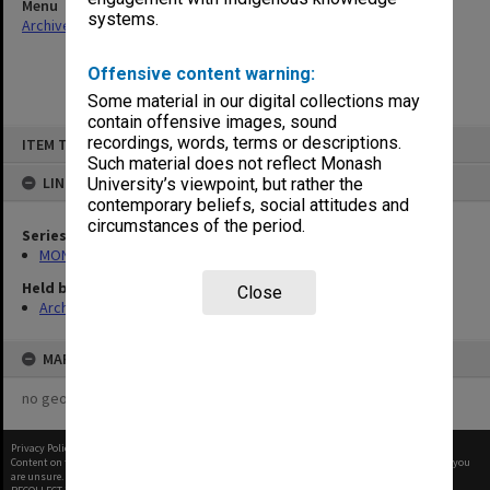
Menu
systems.
Archives Collections
|
Browse non-digitised items
Offensive content warning:
Some material in our digital collections may
contain offensive images, sound
Skip
recordings, words, terms or descriptions.
ITEM TYPE: ITEM
to
content
Such material does not reflect Monash
LINKED TO
University’s viewpoint, but rather the
contemporary beliefs, social attitudes and
circumstances of the period.
Series
MON970: Director's subject files
Held by
Close
Archives
MAP
no geotags or polygons yet
Privacy Policy
|
Terms of Use
Content on this site may be subject to Copyright, please
contact Monash Uni
before any reuse if you
are unsure.