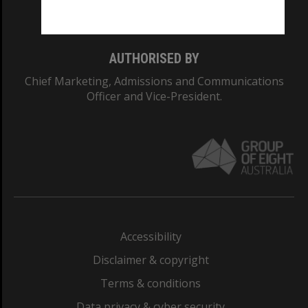
Monash College: 01857J
AUTHORISED BY
Chief Marketing, Admissions and Communications
Officer and Vice-President.
Accessibility
Disclaimer & copyright
Terms & conditions
Data privacy & cyber security