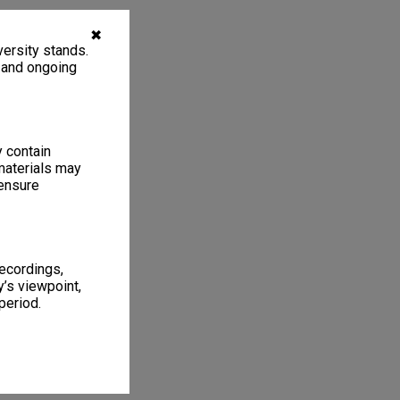
✖
ersity stands.
, and ongoing
y contain
materials may
 ensure
recordings,
’s viewpoint,
period.