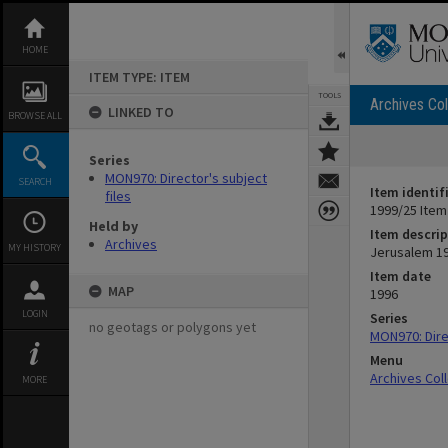
Skip
to
content
HOME
ITEM TYPE: ITEM
TOOLS
Archives Col
LINKED TO
BROWSE ALL
Series
MON970: Director's subject
SEARCH
Item identif
files
1999/25 Item
Held by
Item descrip
Archives
MY HISTORY
Jerusalem 19
Item date
MAP
1996
LOGIN
Series
no geotags or polygons yet
MON970: Direc
Menu
Archives Col
MORE