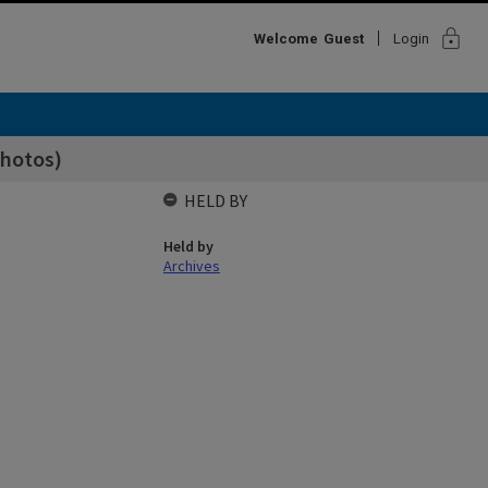
lock
Welcome
Guest
Login
photos)
HELD BY
Held by
Archives