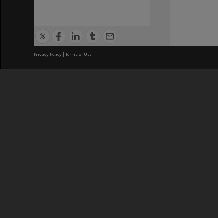
Privacy Policy
|
Terms of Use
We acknowledge and pay respects
REGISTERED AUSTRALIAN
CRICOS 
UNIVERSITY
NUMBER
ABN: 12 377 614 012
Monash Un