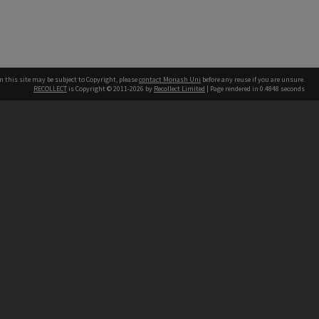
n this site may be subject to Copyright, please
contact Monash Uni
before any reuse if you are unsure.
RECOLLECT
is Copyright © 2011-2026 by
Recollect Limited
| Page rendered in
0.4848
seconds
h our Australian campuses stand.