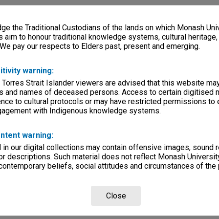
e the Traditional Custodians of the lands on which Monash Univ
s aim to honour traditional knowledge systems, cultural heritage
 We pay our respects to Elders past, present and emerging.
itivity warning:
 Torres Strait Islander viewers are advised that this website ma
s and names of deceased persons. Access to certain digitised 
nce to cultural protocols or may have restricted permissions to
ngagement with Indigenous knowledge systems.
ntent warning:
in our digital collections may contain offensive images, sound 
r descriptions. Such material does not reflect Monash University
 contemporary beliefs, social attitudes and circumstances of the 
Close