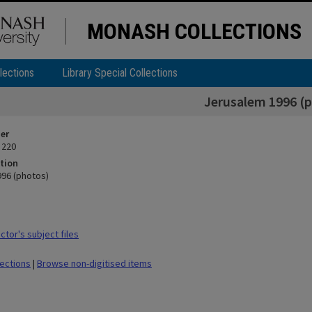
MONASH COLLECTIONS
lections
Library Special Collections
Jerusalem 1996 (
ier
 220
tion
96 (photos)
tor's subject files
lections
|
Browse non-digitised items