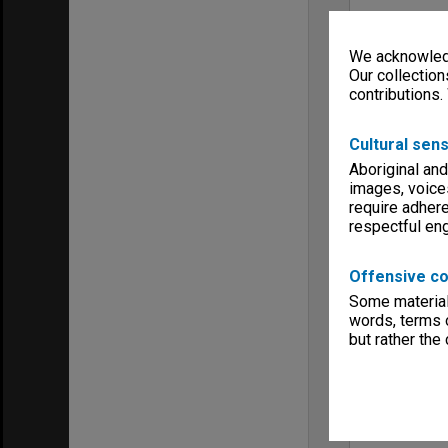
We acknowledg
Our collection
contributions.
Cultural sens
Aboriginal and
images, voice
require adhere
respectful e
Offensive co
Some material 
words, terms o
but rather the