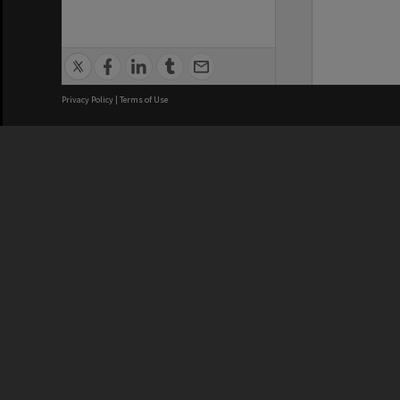
Privacy Policy
|
Terms of Use
We acknowledge and pay respects
REGISTERED AUSTRALIAN
CRICOS 
UNIVERSITY
NUMBER
ABN: 12 377 614 012
Monash Un