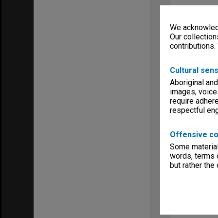
We acknowledg
Our collection
contributions.
Cultural sens
Aboriginal and
images, voice
require adhere
respectful e
Offensive co
Some material 
words, terms o
but rather the