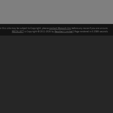
n this site may be subject to Copyright, please
contact Monash Uni
before any reuse if you are unsure.
RECOLLECT
is Copyright © 2011-2026 by
Recollect Limited
| Page rendered in
0.3588
seconds
h our Australian campuses stand.