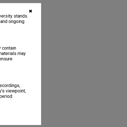
✖
ersity stands.
, and ongoing
y contain
materials may
 ensure
recordings,
’s viewpoint,
period.