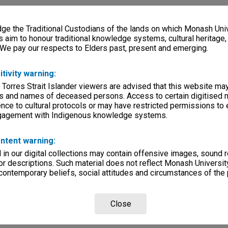
e the Traditional Custodians of the lands on which Monash Univ
s aim to honour traditional knowledge systems, cultural heritage
 We pay our respects to Elders past, present and emerging.
itivity warning:
 Torres Strait Islander viewers are advised that this website ma
s and names of deceased persons. Access to certain digitised 
nce to cultural protocols or may have restricted permissions to
ngagement with Indigenous knowledge systems.
ntent warning:
in our digital collections may contain offensive images, sound 
r descriptions. Such material does not reflect Monash University
 contemporary beliefs, social attitudes and circumstances of the 
Close