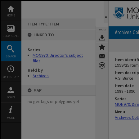
Skip
to
content
HOME
ITEM TYPE: ITEM
TOOLS
Archives Col
LINKED TO
BROWSE ALL
Series
MON970: Director's subject
SEARCH
Item identif
files
1999/25 Item
Held by
Item descrip
Archives
MY HISTORY
A.S. Burke
Item date
MAP
1988 - 1990
LOGIN
Series
no geotags or polygons yet
MON970: Direc
Menu
Archives Col
MORE