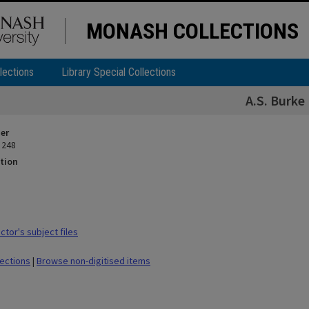
MONASH COLLECTIONS
lections
Library Special Collections
A.S. Burke
ier
 248
tion
tor's subject files
lections
|
Browse non-digitised items