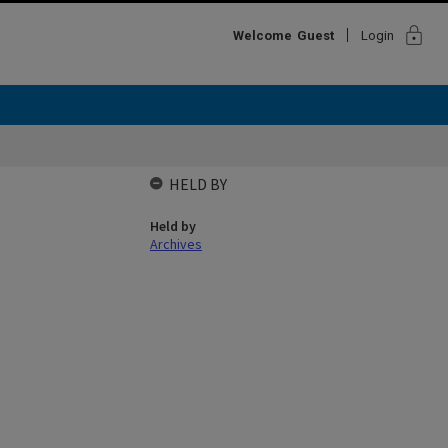
lock
Welcome
Guest
Login
HELD BY
Held by
Archives