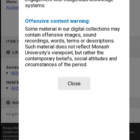
Menu
systems.
Archives Collections
|
Browse non-digitised items
Offensive content warning:
Some material in our digital collections may
contain offensive images, sound
Skip
recordings, words, terms or descriptions.
ITEM TYPE: ITEM
to
content
Such material does not reflect Monash
LINKED TO
University’s viewpoint, but rather the
contemporary beliefs, social attitudes and
circumstances of the period.
Series
MON970: Director's subject files
Held by
Close
Archives
MAP
no geotags or polygons yet
Privacy Policy
|
Terms of Use
Content on this site may be subject to Copyright, please
contact Monash Uni
before any reuse if you
are unsure.