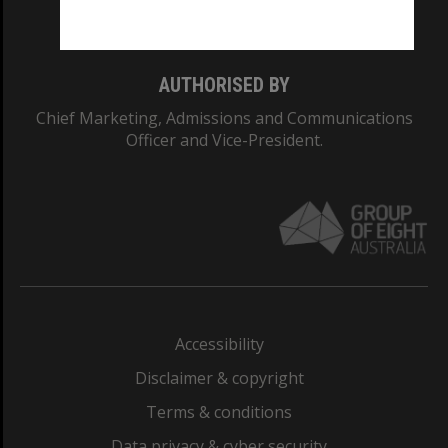
Monash College: 01857J
AUTHORISED BY
Chief Marketing, Admissions and Communications
Officer and Vice-President.
Accessibility
Disclaimer & copyright
Terms & conditions
Data privacy & cyber security