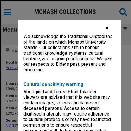
MONASH COLLECTIONS
✖
Menu
We acknowledge the Traditional Custodians
5.0 General 1992 Human Resources
of the lands on which Monash University
stands. Our collections aim to honour
HELD BY
traditional knowledge systems, cultural
heritage, and ongoing contributions. We pay
Held by
our respects to Elders past, present and
Archives
emerging.
Item identifier
Cultural sensitivity warning:
1999/25 Item 281
Aboriginal and Torres Strait Islander
Item description
viewers are advised that this website may
5.0 General 1992 Human Resources
contain images, voices and names of
Item date
deceased persons. Access to certain
1991 - 1992
digitised materials may require adherence
to cultural protocols or may have restricted
Series
permissions to ensure respectful
MON970: Director's subject files
engagement with Indigenous knowledge