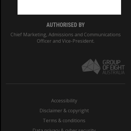
Monash College: 01857J
AUTHORISED BY
Chief Marketing, Admissions and Communications
Officer and Vice-President.
Accessibility
Disclaimer & copyright
Terms & conditions
Data privacy & cyber security