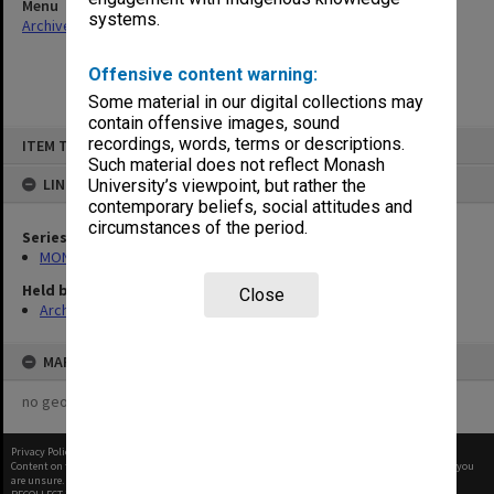
Menu
systems.
Archives Collections
|
Browse non-digitised items
Offensive content warning:
Some material in our digital collections may
contain offensive images, sound
Skip
recordings, words, terms or descriptions.
ITEM TYPE: ITEM
to
content
Such material does not reflect Monash
LINKED TO
University’s viewpoint, but rather the
contemporary beliefs, social attitudes and
circumstances of the period.
Series
MON970: Director's subject files
Held by
Close
Archives
MAP
no geotags or polygons yet
Privacy Policy
|
Terms of Use
Content on this site may be subject to Copyright, please
contact Monash Uni
before any reuse if you
are unsure.