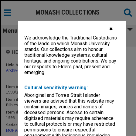
MONASH COLLECTIONS
✖
Menu
We acknowledge the Traditional Custodians
Bilbies 1996
of the lands on which Monash University
stands. Our collections aim to honour
HELD BY
traditional knowledge systems, cultural
heritage, and ongoing contributions. We pay
Held by
our respects to Elders past, present and
Archives
emerging.
Item identifier
Cultural sensitivity warning:
1999/25 Item 302
Aboriginal and Torres Strait Islander
Item description
viewers are advised that this website may
Bilbies 1996
contain images, voices and names of
Item date
deceased persons. Access to certain
1996
digitised materials may require adherence
to cultural protocols or may have restricted
Series
permissions to ensure respectful
MON970: Director's subject files
engagement with Indigenous knowledge