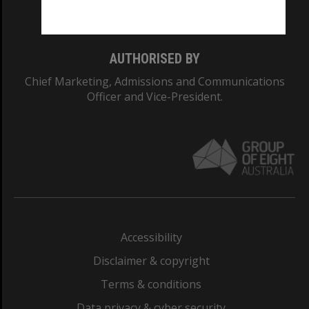
Monash College: 01857J
AUTHORISED BY
Chief Marketing, Admissions and Communications
Officer and Vice-President.
Accessibility
Disclaimer & copyright
Terms & conditions
Data privacy & cyber security