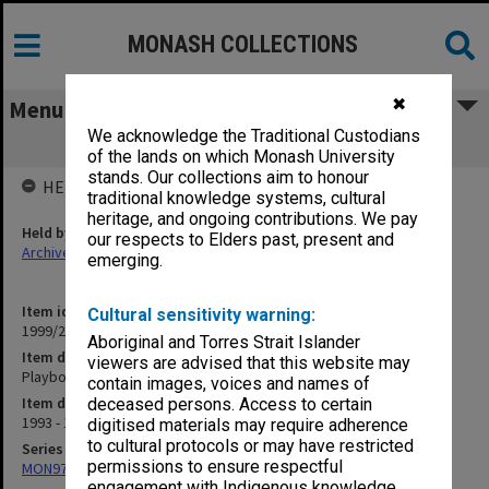
MONASH COLLECTIONS
✖
Menu
We acknowledge the Traditional Custodians
Playbox Theatre 1993-94
of the lands on which Monash University
stands. Our collections aim to honour
HELD BY
traditional knowledge systems, cultural
heritage, and ongoing contributions. We pay
Held by
our respects to Elders past, present and
Archives
emerging.
Item identifier
Cultural sensitivity warning:
1999/25 Item 314
Aboriginal and Torres Strait Islander
Item description
viewers are advised that this website may
Playbox Theatre 1993-94
contain images, voices and names of
Item date
deceased persons. Access to certain
1993 - 1994
digitised materials may require adherence
to cultural protocols or may have restricted
Series
permissions to ensure respectful
MON970: Director's subject files
engagement with Indigenous knowledge