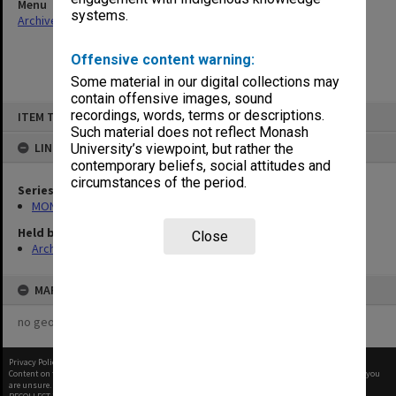
Menu
systems.
Archives Collections
|
Browse non-digitised items
Offensive content warning:
Some material in our digital collections may
contain offensive images, sound
Skip
recordings, words, terms or descriptions.
ITEM TYPE: ITEM
to
content
Such material does not reflect Monash
LINKED TO
University’s viewpoint, but rather the
contemporary beliefs, social attitudes and
circumstances of the period.
Series
MON970: Director's subject files
Held by
Close
Archives
MAP
no geotags or polygons yet
Privacy Policy
|
Terms of Use
Content on this site may be subject to Copyright, please
contact Monash Uni
before any reuse if you
are unsure.