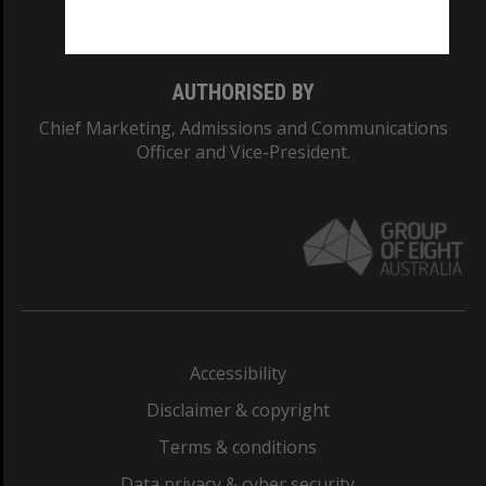
Monash College: 01857J
AUTHORISED BY
Chief Marketing, Admissions and Communications
Officer and Vice-President.
Accessibility
Disclaimer & copyright
Terms & conditions
Data privacy & cyber security