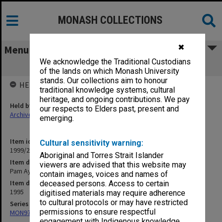
MONASH COLLECTIONS
✖
Menu
We acknowledge the Traditional Custodians
Pam Ayres
of the lands on which Monash University
stands. Our collections aim to honour
HELD BY
traditional knowledge systems, cultural
heritage, and ongoing contributions. We pay
Held by
our respects to Elders past, present and
Archives
emerging.
Item identifier
Cultural sensitivity warning:
1999/25 Item 341
Aboriginal and Torres Strait Islander
Item description
viewers are advised that this website may
Pam Ayres
contain images, voices and names of
Item date
deceased persons. Access to certain
1995
digitised materials may require adherence
to cultural protocols or may have restricted
Series
permissions to ensure respectful
MON970: Director's subject files
engagement with Indigenous knowledge