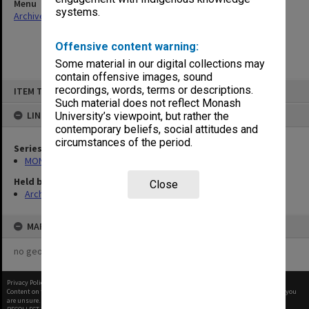
Menu
systems.
Archives Collections
|
Browse non-digitised items
Offensive content warning:
Some material in our digital collections may
contain offensive images, sound
Skip
recordings, words, terms or descriptions.
ITEM TYPE: ITEM
to
content
Such material does not reflect Monash
LINKED TO
University’s viewpoint, but rather the
contemporary beliefs, social attitudes and
circumstances of the period.
Series
MON970: Director's subject files
Held by
Close
Archives
MAP
no geotags or polygons yet
Privacy Policy
|
Terms of Use
Content on this site may be subject to Copyright, please
contact Monash Uni
before any reuse if you
are unsure.