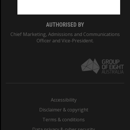
Monash College: 01857J
AUTHORISED BY
Chief Marketing, Admissions and Communications
Officer and Vice-President.
Accessibility
Disclaimer & copyright
Terms & conditions
Data privacy & cyber security