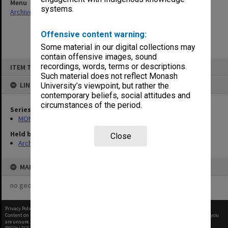
Menu
systems.
Archives Collections
|
Browse non-digitised items
Offensive content warning:
Some material in our digital collections may
contain offensive images, sound
Skip
recordings, words, terms or descriptions.
ITEM TYPE: ITEM
to
content
Such material does not reflect Monash
LINKED TO
University’s viewpoint, but rather the
contemporary beliefs, social attitudes and
circumstances of the period.
Series
MON970: Director's subject files
Held by
Close
Archives
MAP
no geotags or polygons yet
Privacy Policy
|
Terms of Use
Content on this site may be subject to Copyright, please
contact Monash Uni
before any reuse if you
are unsure.