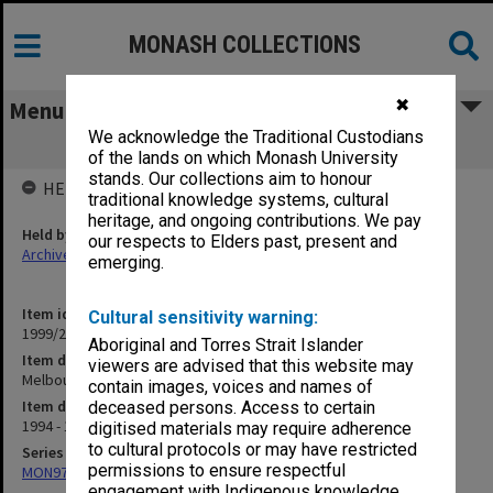
MONASH COLLECTIONS
✖
Menu
We acknowledge the Traditional Custodians
Melbourne String Quartet
of the lands on which Monash University
stands. Our collections aim to honour
HELD BY
traditional knowledge systems, cultural
heritage, and ongoing contributions. We pay
Held by
our respects to Elders past, present and
Archives
emerging.
Item identifier
Cultural sensitivity warning:
1999/25 Item 349
Aboriginal and Torres Strait Islander
Item description
viewers are advised that this website may
Melbourne String Quartet
contain images, voices and names of
Item date
deceased persons. Access to certain
1994 - 1995
digitised materials may require adherence
to cultural protocols or may have restricted
Series
permissions to ensure respectful
MON970: Director's subject files
engagement with Indigenous knowledge