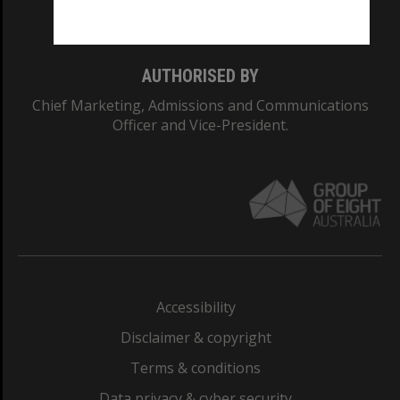
Monash College: 01857J
AUTHORISED BY
Chief Marketing, Admissions and Communications
Officer and Vice-President.
Accessibility
Disclaimer & copyright
Terms & conditions
Data privacy & cyber security