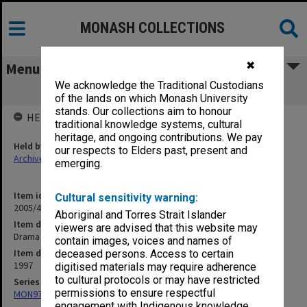
MONASH COLLECTIONS
✖
Menu
We acknowledge the Traditional Custodians
Drama & Theatre Studies (2.10) (78)
of the lands on which Monash University
stands. Our collections aim to honour
HELD BY
traditional knowledge systems, cultural
heritage, and ongoing contributions. We pay
Held by
our respects to Elders past, present and
Archives
emerging.
Item identifier
Cultural sensitivity warning:
2005/46 Item 219
Aboriginal and Torres Strait Islander
Item description
viewers are advised that this website may
Drama & Theatre Studies (2.10) (78)
contain images, voices and names of
Item date
deceased persons. Access to certain
1997
digitised materials may require adherence
to cultural protocols or may have restricted
Series
permissions to ensure respectful
MON970: Director's subject files
engagement with Indigenous knowledge