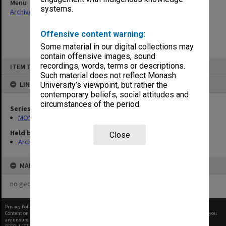
Menu
systems.
Archives Collections
|
Browse non-digitised items
Offensive content warning:
Some material in our digital collections may
contain offensive images, sound
Skip
recordings, words, terms or descriptions.
ITEM TYPE: ITEM
to
content
Such material does not reflect Monash
LINKED TO
University’s viewpoint, but rather the
contemporary beliefs, social attitudes and
circumstances of the period.
Series
MON970: Director's subject files
Held by
Close
Archives
MAP
no geotags or polygons yet
Privacy Policy
|
Terms of Use
Content on this site may be subject to Copyright, please
contact Monash Uni
before any reuse if you
are unsure.