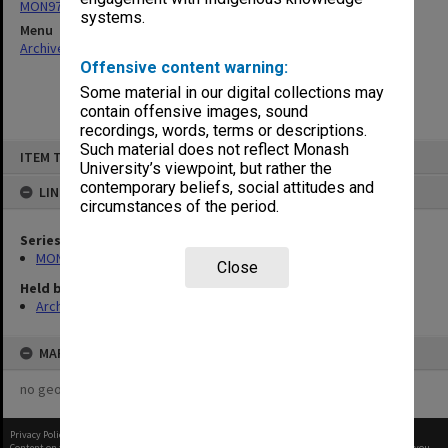
MON970: Director's subject files
systems.
Menu
Archives Collections
|
Browse non-digitised items
Offensive content warning:
Some material in our digital collections may
contain offensive images, sound
recordings, words, terms or descriptions.
Skip
Such material does not reflect Monash
ITEM TYPE: ITEM
to
University’s viewpoint, but rather the
content
contemporary beliefs, social attitudes and
LINKED TO
circumstances of the period.
Series
MON970: Director's subject files
Close
Held by
Archives
MAP
no geotags or polygons yet
Privacy Policy
|
Terms of Use
Content on this site may be subject to Copyright, please
contact Monash Uni
before any reuse if you