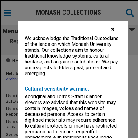
MONASH COLLECTIONS
✖
Menu
We acknowledge the Traditional Custodians
Report on the Monash University Institute of
of the lands on which Monash University
Performing Arts
stands. Our collections aim to honour
traditional knowledge systems, cultural
HELD BY
heritage, and ongoing contributions. We pay
our respects to Elders past, present and
Held by
emerging.
Archives
Cultural sensitivity warning:
Item identifier
Aboriginal and Torres Strait Islander
2012/22 Item 26
viewers are advised that this website may
contain images, voices and names of
Item description
Report on the Monash University Institute of Performing Arts
deceased persons. Access to certain
digitised materials may require adherence
Item date
to cultural protocols or may have restricted
2006
permissions to ensure respectful
Series
engagement with Indigenous knowledge