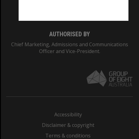
Monash University: 00008C
Monash College: 01857J
AUTHORISED BY
Chief Marketing, Admissions and Communications
Officer and Vice-President.
Accessibility
Disclaimer & copyright
Terms & conditions