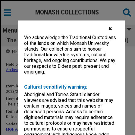
MONASH COLLECTIONS
✖
Menu
We acknowledge the Traditional Custodians
The signalman's apprentice (brochure/booklet)
of the lands on which Monash University
stands. Our collections aim to honour
HELD BY
traditional knowledge systems, cultural
heritage, and ongoing contributions. We pay
Held by
our respects to Elders past, present and
Archives
emerging.
Item identifier
Cultural sensitivity warning:
2023/22 Item 35
Aboriginal and Torres Strait Islander
Item description
viewers are advised that this website may
The signalman's apprentice (brochure/booklet)
contain images, voices and names of
Item date
deceased persons. Access to certain
Date unknown
digitised materials may require adherence
to cultural protocols or may have restricted
Series
permissions to ensure respectful
MON970: Director's subject files
engagement with Indigenous knowledge