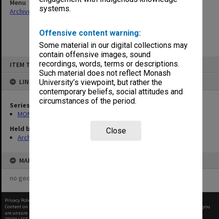
Menu
systems.
Archives Collections
|
Browse non-digitised items
Offensive content warning:
Some material in our digital collections may
contain offensive images, sound
Skip
recordings, words, terms or descriptions.
ITEM TYPE: ITEM
to
content
Such material does not reflect Monash
LINKED TO
University’s viewpoint, but rather the
contemporary beliefs, social attitudes and
circumstances of the period.
Series
MON970: Director's subject files
Held by
Close
Archives
MAP
no geotags or polygons yet
Privacy Policy
|
Terms of Use
Content on this site may be subject to Copyright, please
contact Monash Uni
before any reuse if you
are unsure.