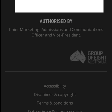
Monash College: 01857J
AUTHORISED BY
Chief Marketing, Admissions and Communications
Officer and Vice-President.
Accessibility
Disclaimer & copyright
Terms & conditions
Data privacy & cyber security