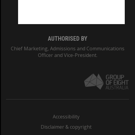
Monash University: 00008C
Monash College: 01857J
AUTHORISED BY
Chief Marketing, Admissions and Communications
Officer and Vice-President.
Accessibility
Disclaimer & copyright