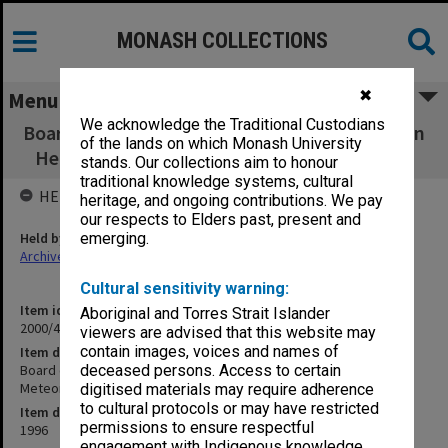
MONASH COLLECTIONS
✖
Menu
We acknowledge the Traditional Custodians
Board of Management of the CRC for Southern
of the lands on which Monash University
Hemisphere Meteorology Agenda, Aug. 1996
stands. Our collections aim to honour
traditional knowledge systems, cultural
HELD BY
heritage, and ongoing contributions. We pay
our respects to Elders past, present and
Held by
emerging.
Archives
Cultural sensitivity warning:
Item identifier
Aboriginal and Torres Strait Islander
2000/43 Item 10
viewers are advised that this website may
contain images, voices and names of
Item description
Board of Management of the CRC for Southern Hemisphere
deceased persons. Access to certain
Meteorology Agenda, Aug. 1996
digitised materials may require adherence
to cultural protocols or may have restricted
Item date
permissions to ensure respectful
1996
engagement with Indigenous knowledge