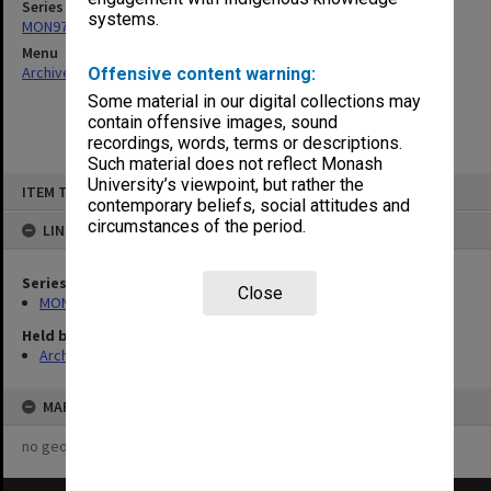
Series
systems.
MON971: Board of Management agenda and minutes
Menu
Archives Collections
|
Browse non-digitised items
Offensive content warning:
Some material in our digital collections may
contain offensive images, sound
recordings, words, terms or descriptions.
Such material does not reflect Monash
Skip
University’s viewpoint, but rather the
ITEM TYPE: ITEM
to
contemporary beliefs, social attitudes and
content
circumstances of the period.
LINKED TO
Series
Close
MON971: Board of Management agenda and minutes
Held by
Archives
MAP
no geotags or polygons yet