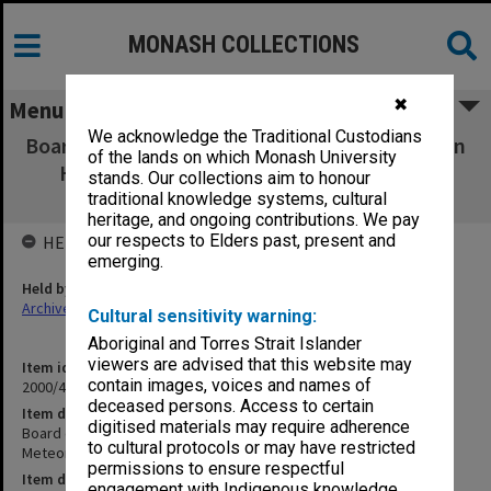
MONASH COLLECTIONS
✖
Menu
We acknowledge the Traditional Custodians
Board of Management of the CRC for Southern
of the lands on which Monash University
Hemisphere Meteorology papers Vol. 10
stands. Our collections aim to honour
Minutes Nov.1996 & March 1997
traditional knowledge systems, cultural
heritage, and ongoing contributions. We pay
our respects to Elders past, present and
HELD BY
emerging.
Held by
Archives
Cultural sensitivity warning:
Aboriginal and Torres Strait Islander
viewers are advised that this website may
Item identifier
contain images, voices and names of
2000/43 Item 11
deceased persons. Access to certain
Item description
digitised materials may require adherence
Board of Management of the CRC for Southern Hemisphere
to cultural protocols or may have restricted
Meteorology papers Vol. 10 Minutes Nov.1996 & March 1997
permissions to ensure respectful
Item date
engagement with Indigenous knowledge