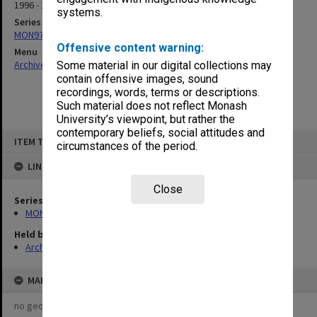
1996 - 1997
systems.
Series
MON971: Board of Management agenda and minutes
Offensive content warning:
Menu
Archives Collections
|
Browse non-digitised items
Some material in our digital collections may
contain offensive images, sound
recordings, words, terms or descriptions.
Such material does not reflect Monash
University’s viewpoint, but rather the
contemporary beliefs, social attitudes and
Skip
ITEM TYPE: ITEM
to
circumstances of the period.
content
LINKED TO
Close
Series
MON971: Board of Management agenda and minutes
Held by
Archives
MAP
no geotags or polygons yet