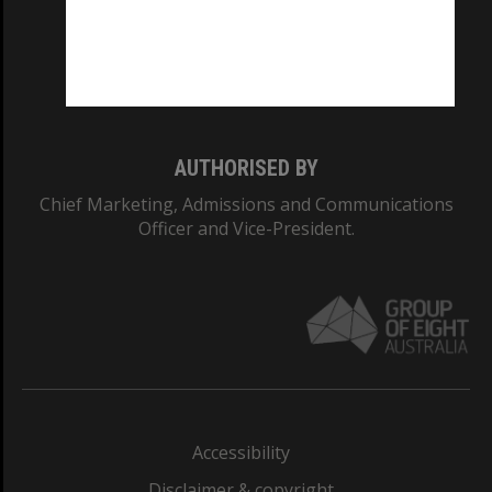
CRICOS PROVIDER NUMBER
Monash University: 00008C
Monash College: 01857J
AUTHORISED BY
Chief Marketing, Admissions and Communications
Officer and Vice-President.
Accessibility
Disclaimer & copyright