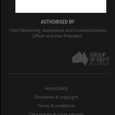
Monash College: 01857J
AUTHORISED BY
Chief Marketing, Admissions and Communications
Officer and Vice-President.
Accessibility
Disclaimer & copyright
Terms & conditions
Data privacy & cyber security