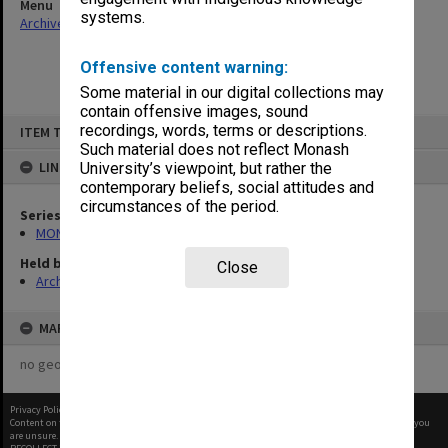
Menu
systems.
Archives Collections
|
Browse non-digitised items
Offensive content warning:
Some material in our digital collections may
contain offensive images, sound
Skip
recordings, words, terms or descriptions.
ITEM TYPE: ITEM
to
content
Such material does not reflect Monash
LINKED TO
University’s viewpoint, but rather the
contemporary beliefs, social attitudes and
circumstances of the period.
Series
MON972: Alexander Theatre booking diaries
Held by
Close
Archives
MAP
no geotags or polygons yet
Privacy Policy
|
Terms of Use
Content on this site may be subject to Copyright, please
contact Monash Uni
before any reuse if you
are unsure.