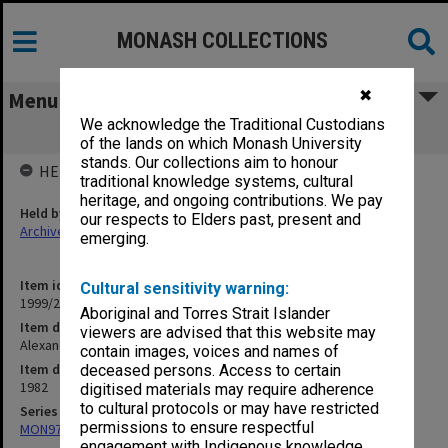
MONASH COLLECTIONS
✖
Menu
We acknowledge the Traditional Custodians
Alexander Theatre bookings diary
of the lands on which Monash University
stands. Our collections aim to honour
HELD BY
traditional knowledge systems, cultural
heritage, and ongoing contributions. We pay
Held by
our respects to Elders past, present and
Archives
emerging.
Item identifier
Cultural sensitivity warning:
1999/25 Item 381
Aboriginal and Torres Strait Islander
Item description
viewers are advised that this website may
Alexander Theatre bookings diary
contain images, voices and names of
Item date
deceased persons. Access to certain
1982
digitised materials may require adherence
to cultural protocols or may have restricted
Series
permissions to ensure respectful
MON972: Alexander Theatre booking diaries
engagement with Indigenous knowledge