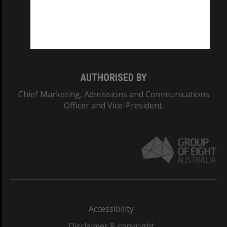
CRICOS PROVIDER NUMBER
Monash University: 00008C
Monash College: 01857J
AUTHORISED BY
Chief Marketing, Admissions and Communications
Officer and Vice-President.
Accessibility
Disclaimer & copyright