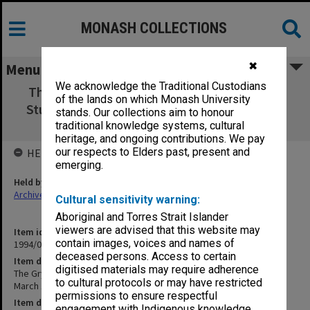
MONASH COLLECTIONS
✖
Menu
We acknowledge the Traditional Custodians
The Gryp-On: the official organ of CTC Past
of the lands on which Monash University
Students Association March 1967, Feb. 1969
stands. Our collections aim to honour
[foolscap]
traditional knowledge systems, cultural
heritage, and ongoing contributions. We pay
our respects to Elders past, present and
HELD BY
emerging.
Held by
Archives
Cultural sensitivity warning:
Aboriginal and Torres Strait Islander
viewers are advised that this website may
Item identifier
contain images, voices and names of
1994/01 Item 693
deceased persons. Access to certain
Item description
digitised materials may require adherence
The Gryp-On: the official organ of CTC Past Students Association
to cultural protocols or may have restricted
March 1967, Feb. 1969 [foolscap]
permissions to ensure respectful
Item date
engagement with Indigenous knowledge