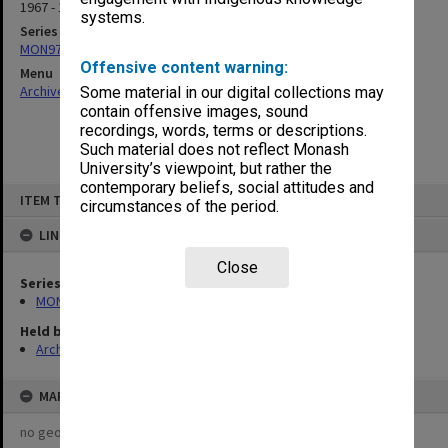
1967 - 1969
systems.
Series
MON976: Student publications
Offensive content warning:
Menu
Archives Collections
|
Browse non-digitised items
Some material in our digital collections may
contain offensive images, sound
recordings, words, terms or descriptions.
Such material does not reflect Monash
University’s viewpoint, but rather the
contemporary beliefs, social attitudes and
Skip
ITEM TYPE: ITEM
to
circumstances of the period.
content
LINKED TO
Close
Series
MON976: Student publications
Held by
Archives
MAP
no geotags or polygons yet