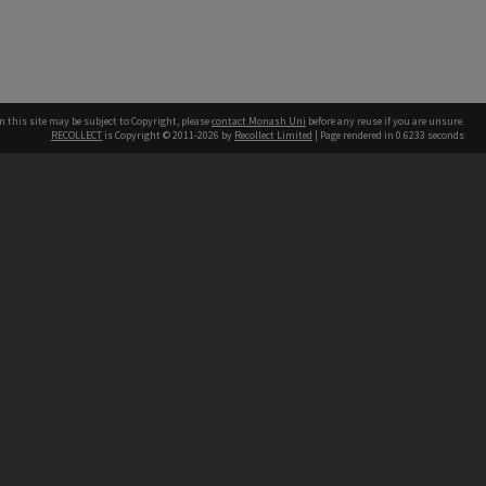
n this site may be subject to Copyright, please
contact Monash Uni
before any reuse if you are unsure.
RECOLLECT
is Copyright © 2011-2026 by
Recollect Limited
| Page rendered in
0.6233
seconds
h our Australian campuses stand.