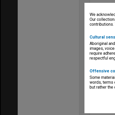
Still imag
We acknowledg
Our collection
contributions.
Cultural sens
Aboriginal and
images, voice
require adhere
respectful e
Caulfield
College r
Offensive co
Lambert'
Some material 
words, terms o
but rather the