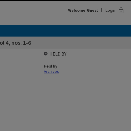
lock
Welcome
Guest
Login
l 4, nos. 1-6
HELD BY
Held by
Archives