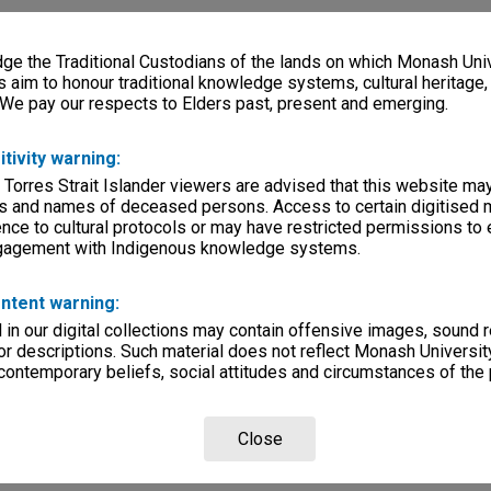
e
e the Traditional Custodians of the lands on which Monash Univ
s aim to honour traditional knowledge systems, cultural heritage
Page: 1 of
 We pay our respects to Elders past, present and emerging.
itivity warning:
 Torres Strait Islander viewers are advised that this website ma
s and names of deceased persons. Access to certain digitised 
nce to cultural protocols or may have restricted permissions to
ngagement with Indigenous knowledge systems.
 Technical
evue - Down
ntent warning:
s Way
in our digital collections may contain offensive images, sound 
r descriptions. Such material does not reflect Monash University
 contemporary beliefs, social attitudes and circumstances of the 
Close