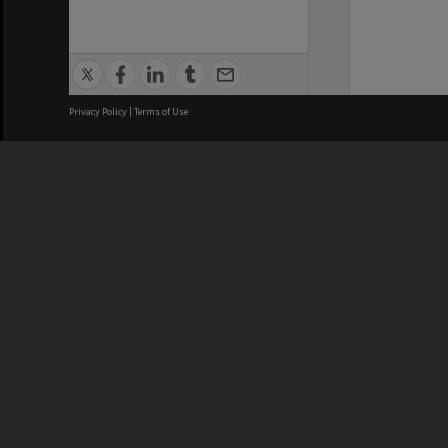
Privacy Policy
|
Terms of Use
We acknowledge and pay respects
REGISTERED AUSTRALIAN
CRICOS 
UNIVERSITY
NUMBER
ABN: 12 377 614 012
Monash Un