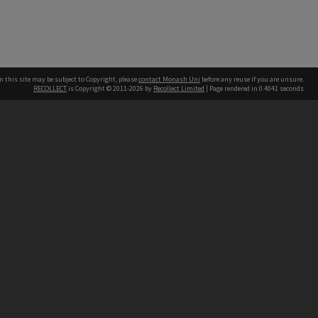
n this site may be subject to Copyright, please
contact Monash Uni
before any reuse if you are unsure.
RECOLLECT
is Copyright © 2011-2026 by
Recollect Limited
| Page rendered in
0.4041
seconds
h our Australian campuses stand.