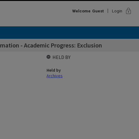
lock
Welcome
Guest
Login
mation - Academic Progress: Exclusion
HELD BY
Held by
Archives