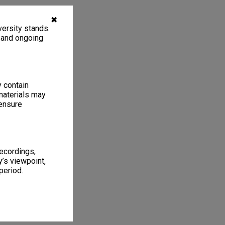
✖
ersity stands.
, and ongoing
y contain
materials may
 ensure
recordings,
’s viewpoint,
period.