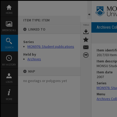
Skip
to
content
HOME
ITEM TYPE: ITEM
TOOLS
Archives Col
LINKED TO
BROWSE ALL
Series
MON976: Student publications
SEARCH
Item identif
Held by
2017/03 Item
Archives
Item descrip
MY HISTORY
MONSU Studen
MAP
Item date
2007
no geotags or polygons yet
LOGIN
Series
MON976: Stud
Menu
Archives Col
MORE