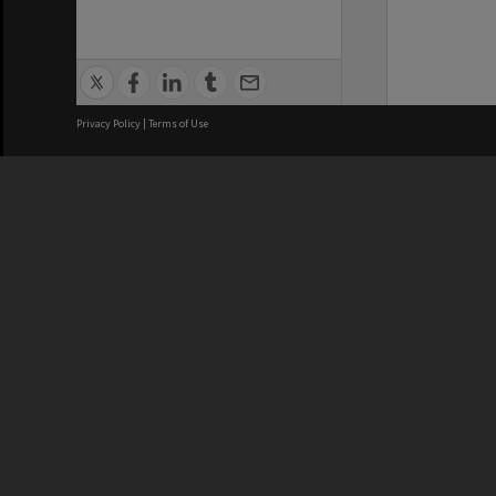
Privacy Policy
|
Terms of Use
We acknowledge and pay respects
REGISTERED AUSTRALIAN
CRICOS 
UNIVERSITY
NUMBER
ABN: 12 377 614 012
Monash Un