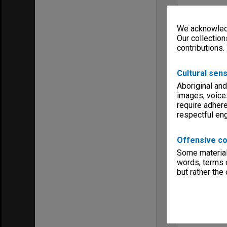
We acknowledg
Our collection
contributions.
Cultural sens
Aboriginal and
images, voice
require adhere
respectful e
Offensive co
Some material 
words, terms o
but rather the