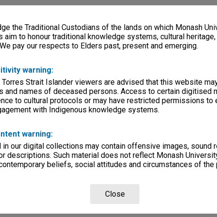
e the Traditional Custodians of the lands on which Monash Univ
s aim to honour traditional knowledge systems, cultural heritage
 We pay our respects to Elders past, present and emerging.
itivity warning:
 Torres Strait Islander viewers are advised that this website ma
s and names of deceased persons. Access to certain digitised 
nce to cultural protocols or may have restricted permissions to
ngagement with Indigenous knowledge systems.
ntent warning:
in our digital collections may contain offensive images, sound 
r descriptions. Such material does not reflect Monash University
 contemporary beliefs, social attitudes and circumstances of the 
Close