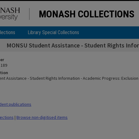
MONASH COLLECTIONS
lections
Library Special Collections
MONSU Student Assistance - Student Rights Infor
ier
 189
tion
t Assistance - Student Rights Information - Academic Progress: Exclusion
ent publications
lections
|
Browse non-digitised items