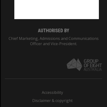
Monash University: 00008C
Monash College: 01857J
AUTHORISED BY
Chief Marketing, Admissions and Communications
Officer and Vice-President.
Accessibility
Disclaimer & copyright