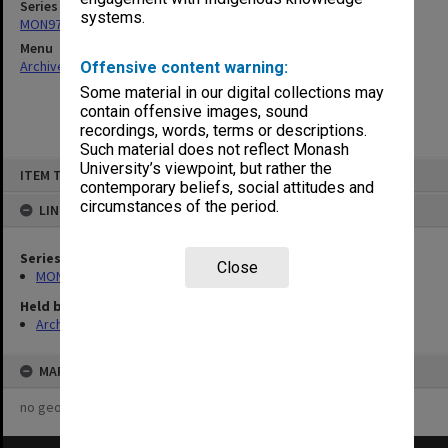
Series
systems.
MON976: Student publications
Menu
Archives Collections
|
Browse non-digitised items
Offensive content warning:
Some material in our digital collections may
contain offensive images, sound
recordings, words, terms or descriptions.
Such material does not reflect Monash
Skip
University’s viewpoint, but rather the
ITEM TYPE: ITEM
to
contemporary beliefs, social attitudes and
content
circumstances of the period.
LINKED TO
Series
Close
MON976: Student publications
Held by
Archives
MAP
no geotags or polygons yet