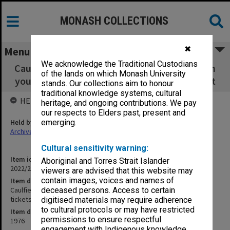
MONASH COLLECTIONS
✖
Menu
We acknowledge the Traditional Custodians
Caulfield Institute of Technology CIT 'Stars in
of the lands on which Monash University
your eyes' Revue - tickets, program and script
stands. Our collections aim to honour
traditional knowledge systems, cultural
HELD BY
heritage, and ongoing contributions. We pay
our respects to Elders past, present and
Held by
emerging.
Archives
Cultural sensitivity warning:
Item identifier
Aboriginal and Torres Strait Islander
2022/20 Item 10
viewers are advised that this website may
contain images, voices and names of
Item description
Caulfield Institute of Technology CIT 'Stars in your eyes' Revue -
deceased persons. Access to certain
tickets, program and script
digitised materials may require adherence
to cultural protocols or may have restricted
Item date
permissions to ensure respectful
1976
engagement with Indigenous knowledge