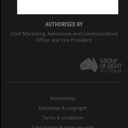
Monash College: 01857J
AUTHORISED BY
Chief Marketing, Admissions and Communications
Officer and Vice-President.
Accessibility
Disclaimer & copyright
Terms & conditions
Data privacy & cyber security