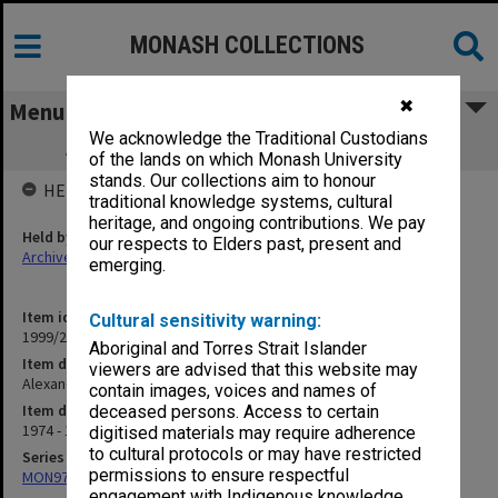
MONASH COLLECTIONS
✖
Menu
We acknowledge the Traditional Custodians
Alexander Theatre Information folders
of the lands on which Monash University
stands. Our collections aim to honour
HELD BY
traditional knowledge systems, cultural
heritage, and ongoing contributions. We pay
Held by
our respects to Elders past, present and
Archives
emerging.
Item identifier
Cultural sensitivity warning:
1999/25 Item 468
Aboriginal and Torres Strait Islander
Item description
viewers are advised that this website may
Alexander Theatre Information folders
contain images, voices and names of
Item date
deceased persons. Access to certain
1974 - 1975
digitised materials may require adherence
to cultural protocols or may have restricted
Series
permissions to ensure respectful
MON977: Theatre and concert promotional ephemera
engagement with Indigenous knowledge