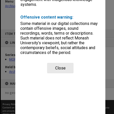
Menu
systems.
Archives Collections
|
Browse non-digitised items
Offensive content warning:
Some material in our digital collections may
contain offensive images, sound
Skip
recordings, words, terms or descriptions.
ITEM TYPE: ITEM
to
content
Such material does not reflect Monash
LINKED TO
University’s viewpoint, but rather the
contemporary beliefs, social attitudes and
circumstances of the period.
Series
MON977: Theatre and concert promotional ephemera
Held by
Close
Archives
MAP
no geotags or polygons yet
Privacy Policy
|
Terms of Use
Content on this site may be subject to Copyright, please
contact Monash Uni
before any reuse if you
are unsure.