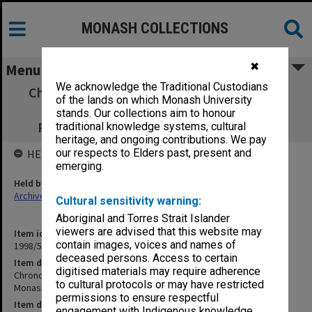
MONASH COLLECTIONS
✖
Menu
We acknowledge the Traditional Custodians
Chronologies - Chisholm-Monash; Monash:
of the lands on which Monash University
Business; Gippsland-Monash; Monash-
stands. Our collections aim to honour
Pharmacy; and Monash-Victoria College
traditional knowledge systems, cultural
heritage, and ongoing contributions. We pay
our respects to Elders past, present and
HELD BY
emerging.
Held by
Archives
Cultural sensitivity warning:
Aboriginal and Torres Strait Islander
viewers are advised that this website may
Item identifier
contain images, voices and names of
1998/52 Item 1
deceased persons. Access to certain
Item description
digitised materials may require adherence
Chronologies - Chisholm-Monash; Monash: Business; Gippsland-
to cultural protocols or may have restricted
Monash; Monash-Pharmacy; and Monash-Victoria College
permissions to ensure respectful
Item date
engagement with Indigenous knowledge