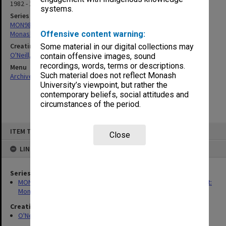
1982 - 1993
systems.
Series
MON983: Records related to the study 'Under New Management:
Monash University and Amalgamations'
Offensive content warning:
Creating entity
Some material in our digital collections may
O'Neill, Arthur
contain offensive images, sound
recordings, words, terms or descriptions.
Menu
Such material does not reflect Monash
Archives Collections
|
Browse non-digitised items
University’s viewpoint, but rather the
contemporary beliefs, social attitudes and
circumstances of the period.
Skip
ITEM TYPE: ITEM
to
Close
content
LINKED TO
Series
MON983: Records related to the study 'Under New Management:
Monash University and Amalgamations'
Creating entity
O'Neill, Arthur