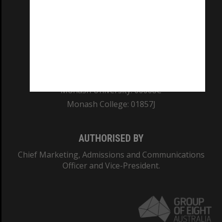
REGISTERED AUSTRALIAN UNIVERSITY
ABN: 12 377 614 012
TEQSA Provider ID: PRV12140
CRICOS PROVIDER NUMBER
Monash University: 00008C
Monash College: 01857J
AUTHORISED BY
Chief Marketing, Admissions and Communications
Officer and Vice-President.