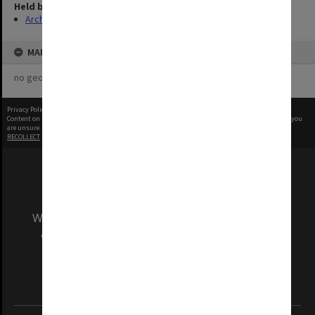
Held by
Archives
MAP
no geotags or polygons yet
Privacy Policy
|
Terms of Use
Content on this site may be subject to Copyright, please
contact Monash Uni
before any reuse if you
are unsure.
RECOLLECT
is Copyright © 2011-2026 by
Recollect Limited
| Page rendered in
0.5442
seconds
We acknowledge and pay respects to the Elders
and Traditional Owners of the land on which
our Australian campuses stand.
Information for Indigenous Australians