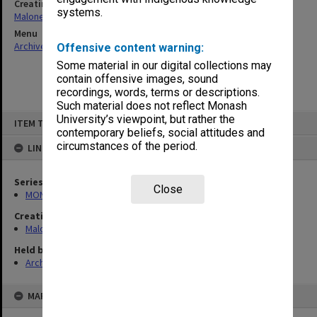
Creating entity
systems.
Maloney, John Edgar
Menu
Archives Collections
|
Browse non-digitised items
Offensive content warning:
Some material in our digital collections may
contain offensive images, sound
recordings, words, terms or descriptions.
Such material does not reflect Monash
Skip
University’s viewpoint, but rather the
ITEM TYPE: ITEM
to
contemporary beliefs, social attitudes and
content
circumstances of the period.
LINKED TO
Series
Close
MON988: Subject files
Creating entity
Maloney, John Edgar
Held by
Archives
MAP