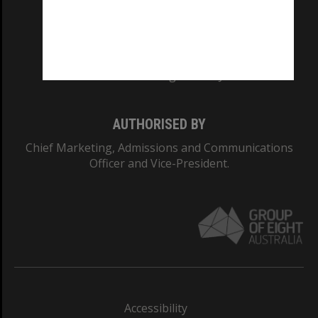
CRICOS PROVIDER NUMBER
Monash University: 00008C
Monash College: 01857J
AUTHORISED BY
Chief Marketing, Admissions and Communications
Officer and Vice-President.
Accessibility