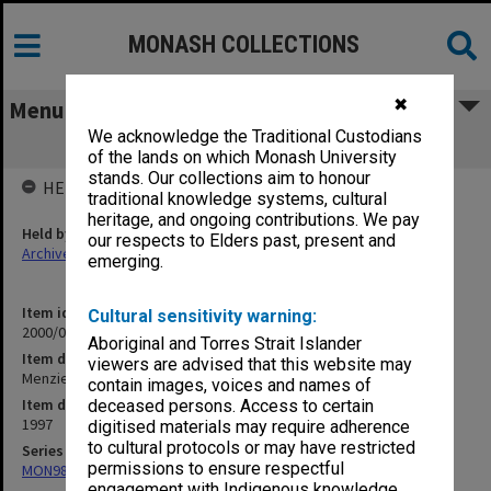
MONASH COLLECTIONS
✖
Menu
We acknowledge the Traditional Custodians
Menzies Centre - October 1997
of the lands on which Monash University
stands. Our collections aim to honour
HELD BY
traditional knowledge systems, cultural
heritage, and ongoing contributions. We pay
Held by
our respects to Elders past, present and
Archives
emerging.
Item identifier
Cultural sensitivity warning:
2000/07 Item 11
Aboriginal and Torres Strait Islander
Item description
viewers are advised that this website may
Menzies Centre - October 1997
contain images, voices and names of
Item date
deceased persons. Access to certain
1997
digitised materials may require adherence
to cultural protocols or may have restricted
Series
permissions to ensure respectful
MON988: Subject files
engagement with Indigenous knowledge