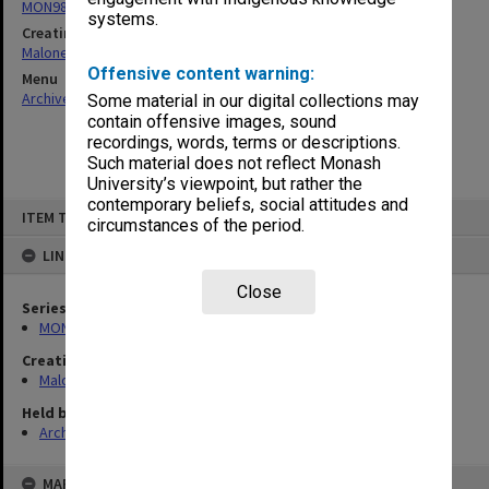
MON988: Subject files
systems.
Creating entity
Maloney, John Edgar
Offensive content warning:
Menu
Archives Collections
|
Browse non-digitised items
Some material in our digital collections may
contain offensive images, sound
recordings, words, terms or descriptions.
Such material does not reflect Monash
University’s viewpoint, but rather the
contemporary beliefs, social attitudes and
Skip
ITEM TYPE: ITEM
to
circumstances of the period.
content
LINKED TO
Close
Series
MON988: Subject files
Creating entity
Maloney, John Edgar
Held by
Archives
MAP