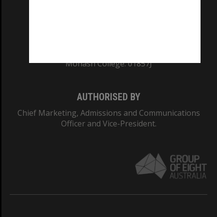
TEQSA Provider ID: PRV12140
CRICOS PROVIDER NUMBER
Monash University: 00008C
Monash College: 01857J
AUTHORISED BY
Chief Marketing, Admissions and Communications
Officer and Vice-President.