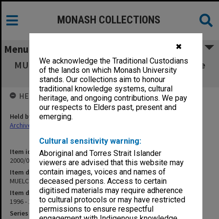
MONASH COLLECTIONS
✖
Menu
We acknowledge the Traditional Custodians
MUELC [Monash University English Language
of the lands on which Monash University
Centre]
stands. Our collections aim to honour
traditional knowledge systems, cultural
HELD BY
heritage, and ongoing contributions. We pay
our respects to Elders past, present and
Held by
emerging.
Archives
Cultural sensitivity warning:
Item identifier
Aboriginal and Torres Strait Islander
2000/07 Item 16
viewers are advised that this website may
contain images, voices and names of
Item description
MUELC [Monash University English Language Centre]
deceased persons. Access to certain
digitised materials may require adherence
Item date
to cultural protocols or may have restricted
1996 - 1997
permissions to ensure respectful
Series
engagement with Indigenous knowledge