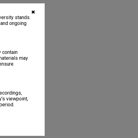
✖
ersity stands.
, and ongoing
y contain
materials may
 ensure
recordings,
’s viewpoint,
period.