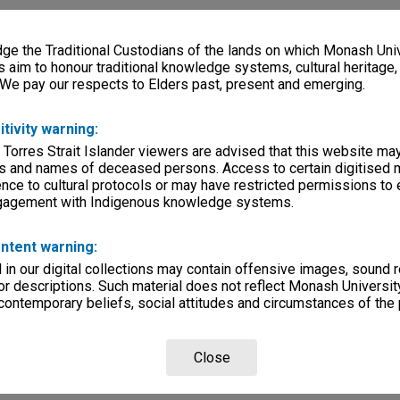
e the Traditional Custodians of the lands on which Monash Univ
s aim to honour traditional knowledge systems, cultural heritage
 We pay our respects to Elders past, present and emerging.
itivity warning:
 Torres Strait Islander viewers are advised that this website ma
s and names of deceased persons. Access to certain digitised 
nce to cultural protocols or may have restricted permissions to
ngagement with Indigenous knowledge systems.
ntent warning:
in our digital collections may contain offensive images, sound 
r descriptions. Such material does not reflect Monash University
 contemporary beliefs, social attitudes and circumstances of the 
Close