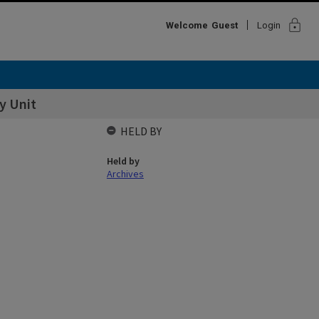
lock
Welcome
Guest
Login
y Unit
HELD BY
Held by
Archives