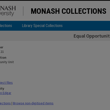
MONASH COLLECTIONS
lections
Library Special Collections
Equal Opportunit
ier
 21
tion
unity Unit
ect files
ity
hn Edgar
lections
|
Browse non-digitised items