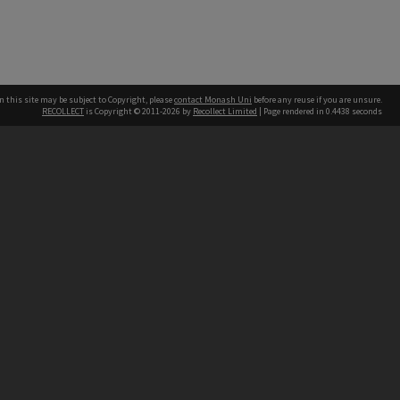
n this site may be subject to Copyright, please
contact Monash Uni
before any reuse if you are unsure.
RECOLLECT
is Copyright © 2011-2026 by
Recollect Limited
| Page rendered in
0.4438
seconds
h our Australian campuses stand.