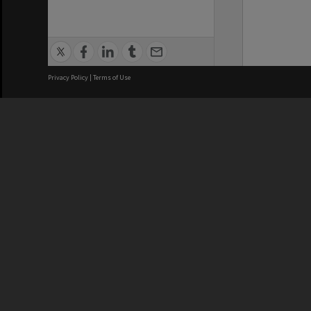
Privacy Policy
|
Terms of Use
We acknowledge and pay respects
REGISTERED AUSTRALIAN
CRICOS 
UNIVERSITY
NUMBER
ABN: 12 377 614 012
Monash Un