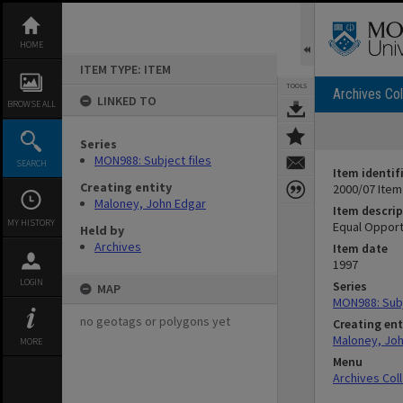
Skip
to
content
HOME
ITEM TYPE: ITEM
TOOLS
Archives Col
LINKED TO
BROWSE ALL
Series
MON988: Subject files
SEARCH
Item identif
Creating entity
2000/07 Item
Maloney, John Edgar
Item descrip
MY HISTORY
Equal Opport
Held by
Archives
Item date
1997
LOGIN
Series
MAP
MON988: Subj
no geotags or polygons yet
Creating ent
Maloney, Jo
MORE
Menu
Archives Col