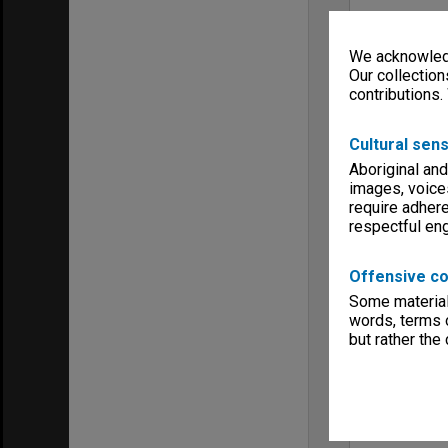
We acknowledg
Our collection
contributions.
Cultural sens
Aboriginal and
images, voice
require adhere
respectful e
Offensive co
Some material 
words, terms o
but rather the