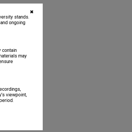
✖
ersity stands.
, and ongoing
y contain
materials may
 ensure
recordings,
’s viewpoint,
period.