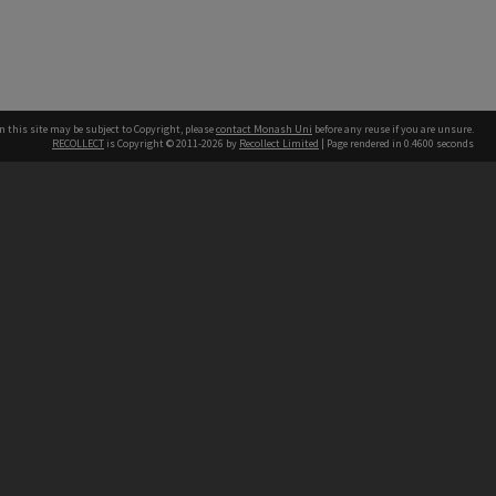
n this site may be subject to Copyright, please
contact Monash Uni
before any reuse if you are unsure.
RECOLLECT
is Copyright © 2011-2026 by
Recollect Limited
| Page rendered in
0.4600
seconds
h our Australian campuses stand.