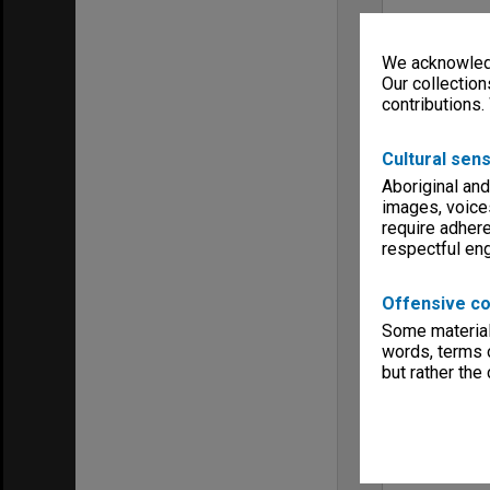
We acknowledg
Our collection
contributions.
Cultural sens
Aboriginal and
images, voice
require adhere
respectful e
Offensive co
Some material 
words, terms o
but rather the