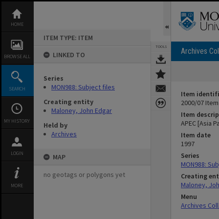
Skip
to
content
HOME
ITEM TYPE: ITEM
TOOLS
Archives Col
LINKED TO
BROWSE ALL
Series
MON988: Subject files
SEARCH
Item identif
Creating entity
2000/07 Item
Maloney, John Edgar
Item descrip
MY HISTORY
APEC [Asia P
Held by
Archives
Item date
1997
LOGIN
Series
MAP
MON988: Subj
no geotags or polygons yet
Creating ent
Maloney, Jo
MORE
Menu
Archives Col