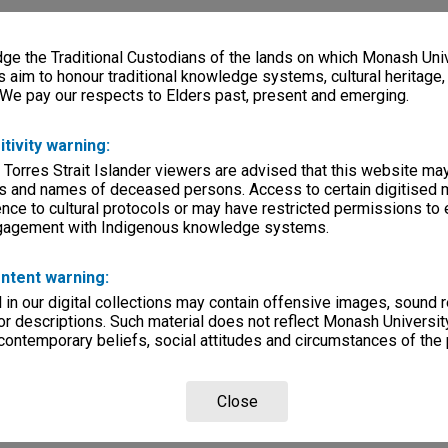
e the Traditional Custodians of the lands on which Monash Univ
s aim to honour traditional knowledge systems, cultural heritage
 We pay our respects to Elders past, present and emerging.
itivity warning:
 Torres Strait Islander viewers are advised that this website ma
s and names of deceased persons. Access to certain digitised 
nce to cultural protocols or may have restricted permissions to
ngagement with Indigenous knowledge systems.
ntent warning:
in our digital collections may contain offensive images, sound 
r descriptions. Such material does not reflect Monash University
 contemporary beliefs, social attitudes and circumstances of the 
Close