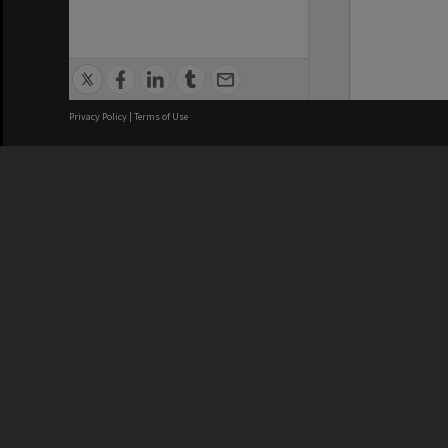
Privacy Policy
|
Terms of Use
We acknowledge and pay respects
REGISTERED AUSTRALIAN
CRICOS 
UNIVERSITY
NUMBER
ABN: 12 377 614 012
Monash Un