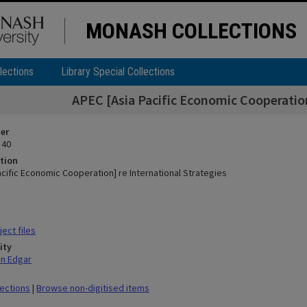
MONASH COLLECTIONS
lections
Library Special Collections
APEC [Asia Pacific Economic Cooperation
ier
 40
tion
acific Economic Cooperation] re International Strategies
ect files
ity
hn Edgar
lections
|
Browse non-digitised items