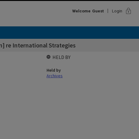
lock
Welcome
Guest
Login
] re International Strategies
HELD BY
Held by
Archives