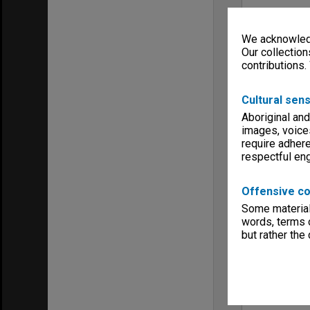
We acknowledg
Our collection
contributions.
Cultural sens
Aboriginal and
images, voice
require adhere
respectful e
Offensive co
Some material 
words, terms o
but rather the