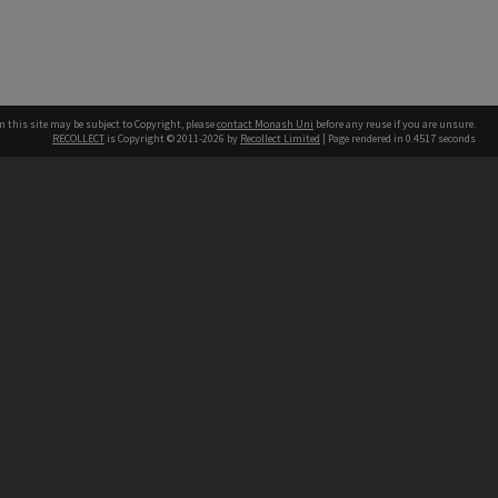
n this site may be subject to Copyright, please
contact Monash Uni
before any reuse if you are unsure.
RECOLLECT
is Copyright © 2011-2026 by
Recollect Limited
| Page rendered in
0.4517
seconds
h our Australian campuses stand.