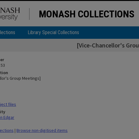
MONASH COLLECTIONS
lections
Library Special Collections
[Vice-Chancellor's Gro
ier
 53
tion
llor's Group Meetings]
ect files
ity
hn Edgar
lections
|
Browse non-digitised items