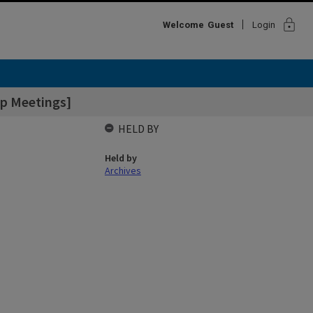
lock
Welcome
Guest
Login
up Meetings]
HELD BY
Held by
Archives