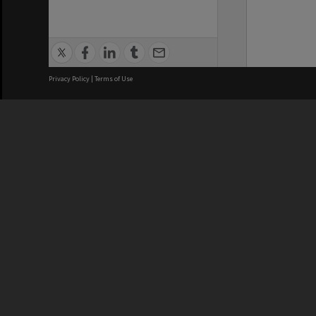
Privacy Policy
|
Terms of Use
We acknowledge and pay respects
REGISTERED AUSTRALIAN
CRICOS 
UNIVERSITY
NUMBER
ABN: 12 377 614 012
Monash Un