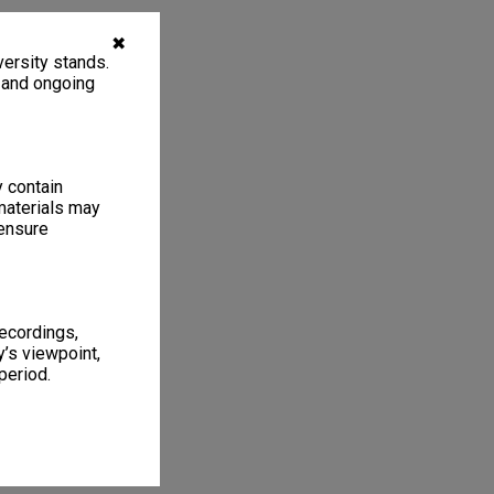
✖
ersity stands.
, and ongoing
y contain
materials may
 ensure
recordings,
’s viewpoint,
period.