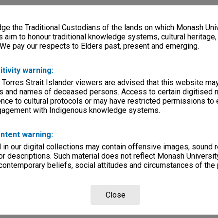
e the Traditional Custodians of the lands on which Monash Univ
s aim to honour traditional knowledge systems, cultural heritage
 We pay our respects to Elders past, present and emerging.
itivity warning:
 Torres Strait Islander viewers are advised that this website ma
s and names of deceased persons. Access to certain digitised 
nce to cultural protocols or may have restricted permissions to
ngagement with Indigenous knowledge systems.
ntent warning:
in our digital collections may contain offensive images, sound 
r descriptions. Such material does not reflect Monash University
 contemporary beliefs, social attitudes and circumstances of the 
Close