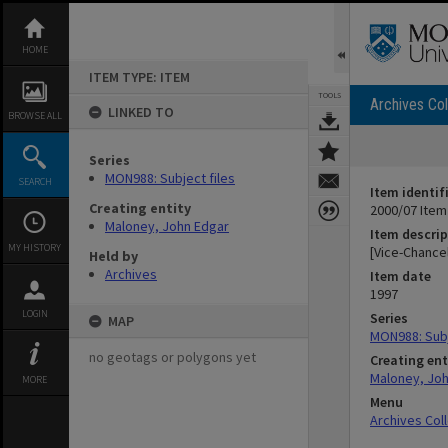
Skip
to
content
HOME
ITEM TYPE: ITEM
TOOLS
Archives Col
LINKED TO
BROWSE ALL
Series
MON988: Subject files
SEARCH
Item identif
Creating entity
2000/07 Item
Maloney, John Edgar
Item descrip
MY HISTORY
[Vice-Chance
Held by
Archives
Item date
1997
LOGIN
Series
MAP
MON988: Subj
no geotags or polygons yet
Creating ent
Maloney, Jo
MORE
Menu
Archives Col