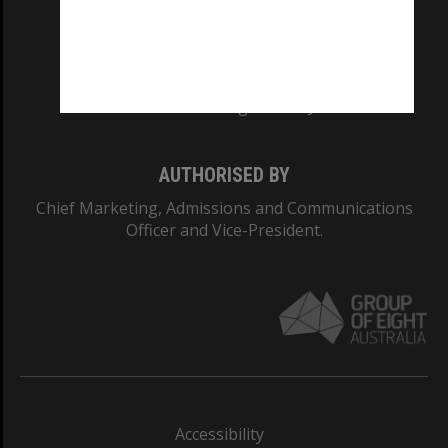
CRICOS PROVIDER NUMBER
Monash University: 00008C
Monash College: 01857J
AUTHORISED BY
Chief Marketing, Admissions and Communications
Officer and Vice-President.
Accessibility