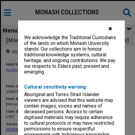
MONASH COLLECTIONS
✖
Menu
We acknowledge the Traditional Custodians
[Monash International and international issues]
of the lands on which Monash University
stands. Our collections aim to honour
HELD BY
traditional knowledge systems, cultural
heritage, and ongoing contributions. We pay
Held by
our respects to Elders past, present and
Archives
emerging.
Item identifier
Cultural sensitivity warning:
2000/07 Item 54
Aboriginal and Torres Strait Islander
Item description
viewers are advised that this website may
[Monash International and international issues]
contain images, voices and names of
Item date
deceased persons. Access to certain
1997
digitised materials may require adherence
to cultural protocols or may have restricted
Series
permissions to ensure respectful
MON988: Subject files
engagement with Indigenous knowledge