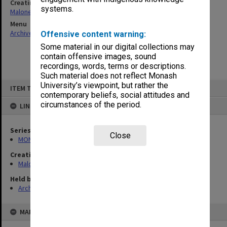
Creating entity
systems.
Maloney, John Edgar
Menu
Archives Collections
|
Browse non-digitised items
Offensive content warning:
Some material in our digital collections may
contain offensive images, sound
recordings, words, terms or descriptions.
Such material does not reflect Monash
Skip
University’s viewpoint, but rather the
ITEM TYPE: ITEM
to
contemporary beliefs, social attitudes and
content
circumstances of the period.
LINKED TO
Series
Close
MON988: Subject files
Creating entity
Maloney, John Edgar
Held by
Archives
MAP