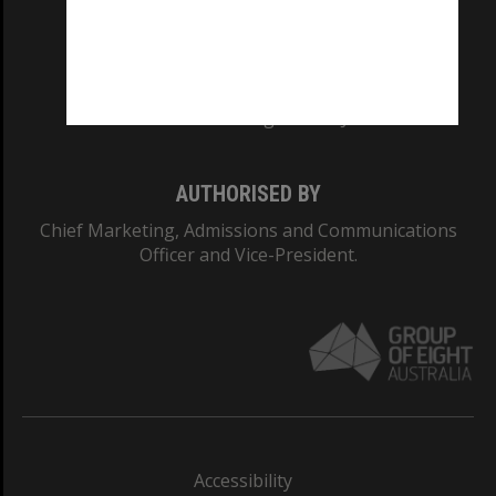
CRICOS PROVIDER NUMBER
Monash University: 00008C
Monash College: 01857J
AUTHORISED BY
Chief Marketing, Admissions and Communications
Officer and Vice-President.
Accessibility