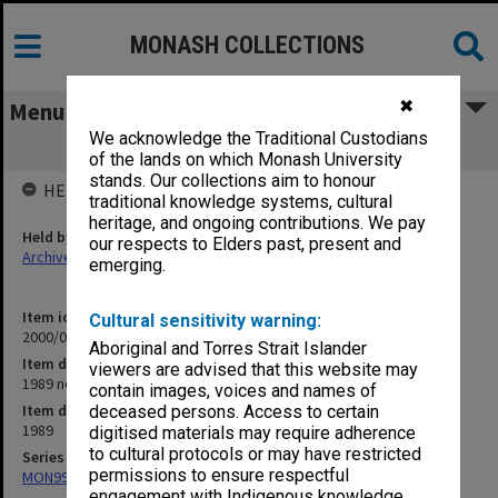
MONASH COLLECTIONS
✖
Menu
We acknowledge the Traditional Custodians
1989 negative folder
of the lands on which Monash University
stands. Our collections aim to honour
HELD BY
traditional knowledge systems, cultural
heritage, and ongoing contributions. We pay
Held by
our respects to Elders past, present and
Archives
emerging.
Item identifier
Cultural sensitivity warning:
2000/02 Item 19
Aboriginal and Torres Strait Islander
Item description
viewers are advised that this website may
1989 negative folder
contain images, voices and names of
Item date
deceased persons. Access to certain
1989
digitised materials may require adherence
to cultural protocols or may have restricted
Series
permissions to ensure respectful
MON990: Negatives, slides and photographs
engagement with Indigenous knowledge