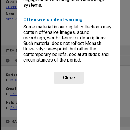
Creating entity
systems.
Crompton, Richard Hilton
Menu
Archives Collections
|
Browse non-digitised items
Offensive content warning:
Some material in our digital collections may
contain offensive images, sound
recordings, words, terms or descriptions.
Such material does not reflect Monash
Skip
University’s viewpoint, but rather the
ITEM TYPE: ITEM
to
contemporary beliefs, social attitudes and
content
circumstances of the period.
LINKED TO
Series
Close
MON990: Negatives, slides and photographs
Creating entity
Crompton, Richard Hilton
Held by
Archives
MAP