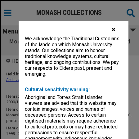
MONASH COLLECTIONS
✖
Menu
We acknowledge the Traditional Custodians
Monash Y2K Project web pages (designed and
of the lands on which Monash University
amended 1999-2000, printed 2000)
stands. Our collections aim to honour
traditional knowledge systems, cultural
HELD BY
heritage, and ongoing contributions. We pay
our respects to Elders past, present and
Held by
emerging.
Archives
Cultural sensitivity warning:
Item identifier
Aboriginal and Torres Strait Islander
2000/15 Item 6
viewers are advised that this website may
contain images, voices and names of
Item description
Monash Y2K Project web pages (designed and amended 1999-2000,
deceased persons. Access to certain
printed 2000)
digitised materials may require adherence
to cultural protocols or may have restricted
Item date
permissions to ensure respectful
1999 - 2000
engagement with Indigenous knowledge