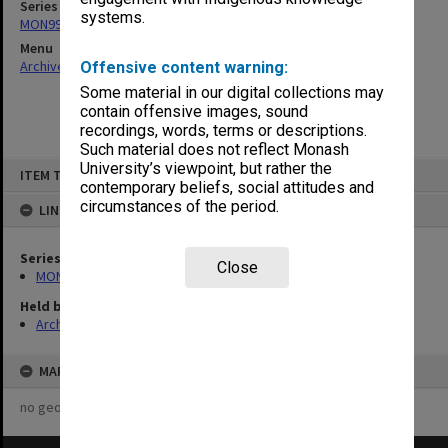
Series
systems.
MON993: Monash Year 2000 (Y2K) Project documentation
Menu
Archives Collections
|
Browse non-digitised items
Offensive content warning:
Some material in our digital collections may
contain offensive images, sound
recordings, words, terms or descriptions.
Such material does not reflect Monash
Skip
University’s viewpoint, but rather the
ITEM TYPE: ITEM
to
contemporary beliefs, social attitudes and
content
circumstances of the period.
LINKED TO
Series
Close
MON993: Monash Year 2000 (Y2K) Project documentation
Held by
Archives
MAP
no geotags or polygons yet