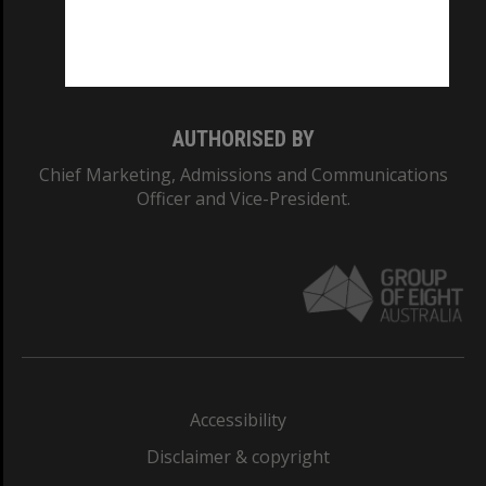
Monash University: 00008C
Monash College: 01857J
AUTHORISED BY
Chief Marketing, Admissions and Communications
Officer and Vice-President.
Accessibility
Disclaimer & copyright