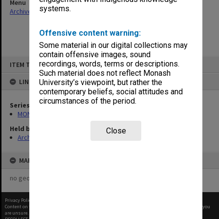
Menu
systems.
Archives Collections
|
Browse non-digitised items
Offensive content warning:
Some material in our digital collections may
contain offensive images, sound
Skip
recordings, words, terms or descriptions.
ITEM TYPE: ITEM
to
content
Such material does not reflect Monash
LINKED TO
University’s viewpoint, but rather the
contemporary beliefs, social attitudes and
circumstances of the period.
Series
MON994: Dean's subject files
Held by
Close
Archives
MAP
no geotags or polygons yet
Privacy Policy
|
Terms of Use
Content on this site may be subject to Copyright, please
contact Monash Uni
before any reuse if you
are unsure.