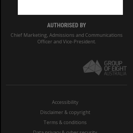
Monash College: 01857J
AUTHORISED BY
Chief Marketing, Admissions and Communications
Officer and Vice-President.
Accessibility
Disclaimer & copyright
Terms & conditions
Data privacy & cyber security