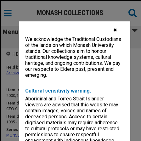
MONASH COLLECTIONS
✖
Menu
We acknowledge the Traditional Custodians
CEO Circle
of the lands on which Monash University
stands. Our collections aim to honour
HELD BY
traditional knowledge systems, cultural
heritage, and ongoing contributions. We pay
Held by
our respects to Elders past, present and
Archives
emerging.
Item identifier
Cultural sensitivity warning:
2000/18 Item 10
Aboriginal and Torres Strait Islander
Item description
viewers are advised that this website may
CEO Circle
contain images, voices and names of
Item date
deceased persons. Access to certain
1995 - 1997
digitised materials may require adherence
to cultural protocols or may have restricted
Series
permissions to ensure respectful
MON994: Dean's subject files
engagement with Indigenous knowledge