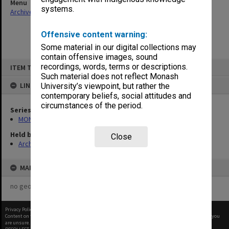
Menu
systems.
Archives Collections
|
Browse non-digitised items
Offensive content warning:
Some material in our digital collections may
contain offensive images, sound
Skip
recordings, words, terms or descriptions.
ITEM TYPE: ITEM
to
content
Such material does not reflect Monash
LINKED TO
University’s viewpoint, but rather the
contemporary beliefs, social attitudes and
circumstances of the period.
Series
MON994: Dean's subject files
Held by
Close
Archives
MAP
no geotags or polygons yet
Privacy Policy
|
Terms of Use
Content on this site may be subject to Copyright, please
contact Monash Uni
before any reuse if you
are unsure.