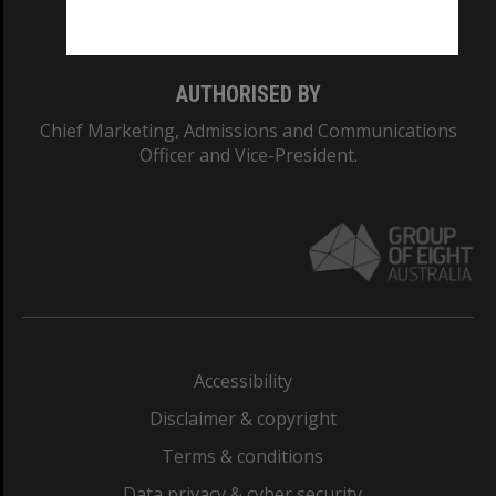
Monash College: 01857J
AUTHORISED BY
Chief Marketing, Admissions and Communications
Officer and Vice-President.
Accessibility
Disclaimer & copyright
Terms & conditions
Data privacy & cyber security