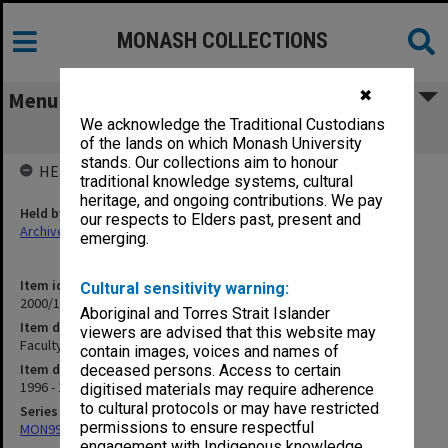
MONASH COLLECTIONS
✖
Menu
We acknowledge the Traditional Custodians
Faculty Restructure - File 1 [part 2]
of the lands on which Monash University
stands. Our collections aim to honour
HELD BY
traditional knowledge systems, cultural
heritage, and ongoing contributions. We pay
Held by
our respects to Elders past, present and
Archives
emerging.
Item identifier
Cultural sensitivity warning:
2000/18 Item 15
Aboriginal and Torres Strait Islander
Item description
viewers are advised that this website may
Faculty Restructure - File 1 [part 2]
contain images, voices and names of
Item date
deceased persons. Access to certain
1996 - 1997
digitised materials may require adherence
to cultural protocols or may have restricted
Series
permissions to ensure respectful
MON994: Dean's subject files
engagement with Indigenous knowledge