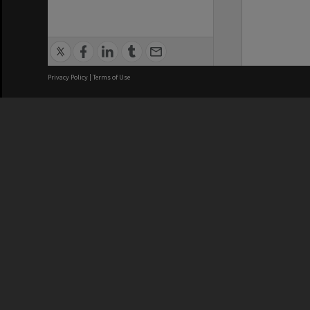
Privacy Policy
|
Terms of Use
We acknowledge and pay respects
REGISTERED AUSTRALIAN
CRICOS 
UNIVERSITY
NUMBER
ABN: 12 377 614 012
Monash Un