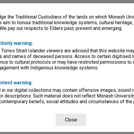
e the Traditional Custodians of the lands on which Monash Univ
s aim to honour traditional knowledge systems, cultural heritage
 We pay our respects to Elders past, present and emerging.
itivity warning:
 Torres Strait Islander viewers are advised that this website ma
s and names of deceased persons. Access to certain digitised 
nce to cultural protocols or may have restricted permissions to
ngagement with Indigenous knowledge systems.
ntent warning:
in our digital collections may contain offensive images, sound 
r descriptions. Such material does not reflect Monash University
 contemporary beliefs, social attitudes and circumstances of the 
Close