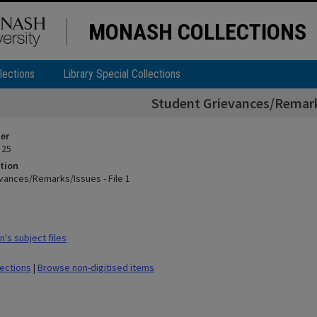
MONASH COLLECTIONS
lections
Library Special Collections
Student Grievances/Remarks
ier
 25
tion
vances/Remarks/Issues - File 1
's subject files
lections
|
Browse non-digitised items