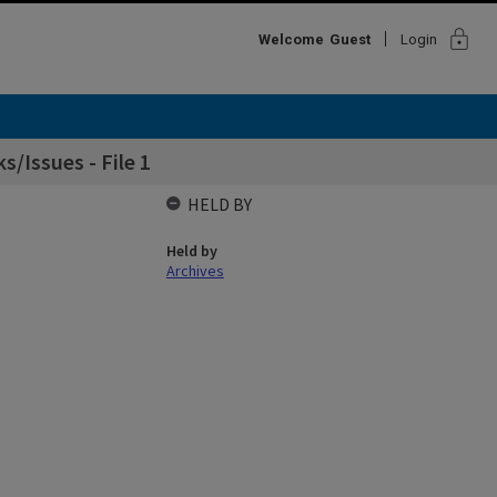
lock
Welcome
Guest
Login
/Issues - File 1
HELD BY
Held by
Archives