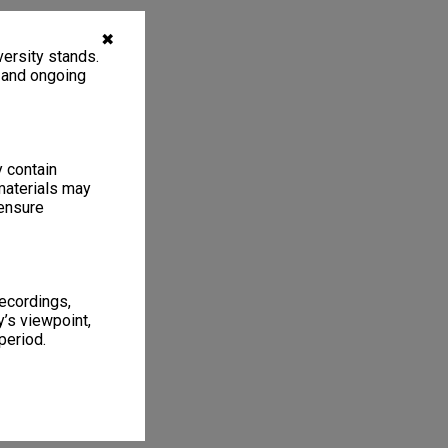
✖
ersity stands.
, and ongoing
y contain
materials may
 ensure
recordings,
’s viewpoint,
period.