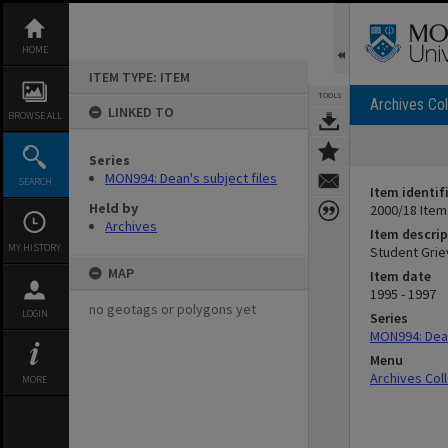
Skip
to
content
HOME
ITEM TYPE: ITEM
TOOLS
Archives Col
LINKED TO
BROWSE ALL
Series
MON994: Dean's subject files
SEARCH
Item identif
Held by
2000/18 Item
Archives
Item descrip
MY HISTORY
Student Grie
MAP
Item date
1995 - 1997
no geotags or polygons yet
LOGIN
Series
MON994: Dean
Menu
Archives Col
MORE