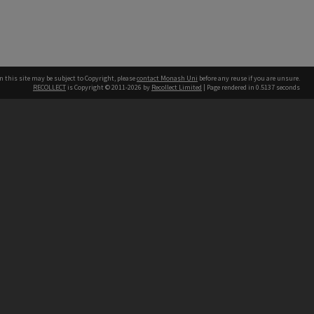
n this site may be subject to Copyright, please
contact Monash Uni
before any reuse if you are unsure.
RECOLLECT
is Copyright © 2011-2026 by
Recollect Limited
| Page rendered in
0.5137
seconds
h our Australian campuses stand.