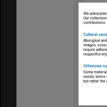
We acknowledg
Our collection
contributions.
Cultural sens
Aboriginal and
images, voice
require adhere
respectful e
Offensive co
Some material 
words, terms o
but rather the