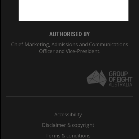
Monash University: 00008C
Monash College: 01857J
AUTHORISED BY
Chief Marketing, Admissions and Communications
Officer and Vice-President.
Accessibility
Disclaimer & copyright
Terms & conditions