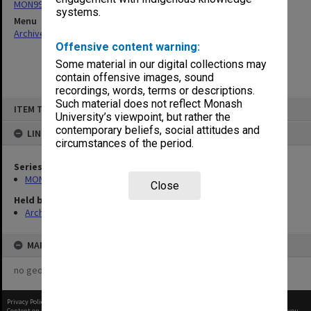
MON995: Alexander Theatre scrapbooks
systems.
Menu
Archives Collections
|
Browse non-digitised items
Offensive content warning:
Some material in our digital collections may
contain offensive images, sound
recordings, words, terms or descriptions.
Skip
Such material does not reflect Monash
ITEM TYPE: ITEM
to
University’s viewpoint, but rather the
content
contemporary beliefs, social attitudes and
LINKED TO
circumstances of the period.
Series
MON995: Alexander Theatre scrapbooks
Close
Held by
Archives
MAP
no geotags or polygons yet
Privacy Policy
|
Terms of Use
Content on this site may be subject to Copyright, please
contact Monash Uni
before any reuse if you