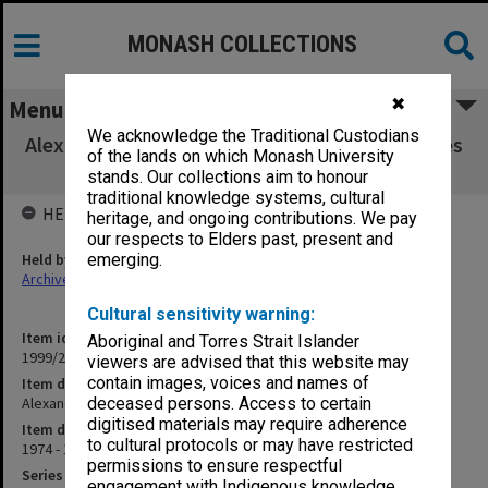
MONASH COLLECTIONS
✖
Menu
We acknowledge the Traditional Custodians
Alexander Theatre scrapbook 1974-77 [includes
of the lands on which Monash University
photographs]
stands. Our collections aim to honour
traditional knowledge systems, cultural
HELD BY
heritage, and ongoing contributions. We pay
our respects to Elders past, present and
Held by
emerging.
Archives
Cultural sensitivity warning:
Item identifier
Aboriginal and Torres Strait Islander
1999/25 Item 479
viewers are advised that this website may
contain images, voices and names of
Item description
Alexander Theatre scrapbook 1974-77 [includes photographs]
deceased persons. Access to certain
digitised materials may require adherence
Item date
to cultural protocols or may have restricted
1974 - 1977
permissions to ensure respectful
Series
engagement with Indigenous knowledge