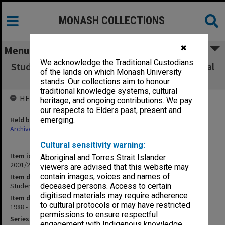
MONASH COLLECTIONS
✖
Menu
We acknowledge the Traditional Custodians
Student Accommodation - Dandenong Hospital
of the lands on which Monash University
(7.8.4)
stands. Our collections aim to honour
traditional knowledge systems, cultural
HELD BY
heritage, and ongoing contributions. We pay
our respects to Elders past, present and
Held by
emerging.
Archives
Cultural sensitivity warning:
Item identifier
Aboriginal and Torres Strait Islander
2001/27 Item 201
viewers are advised that this website may
contain images, voices and names of
Item description
Student Accommodation - Dandenong Hospital (7.8.4)
deceased persons. Access to certain
digitised materials may require adherence
Item date
to cultural protocols or may have restricted
1988 - 1994
permissions to ensure respectful
Series
engagement with Indigenous knowledge