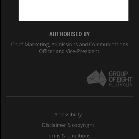
Monash University: 00008C
Monash College: 01857J
AUTHORISED BY
Chief Marketing, Admissions and Communications
Officer and Vice-President.
Accessibility
Disclaimer & copyright
Terms & conditions