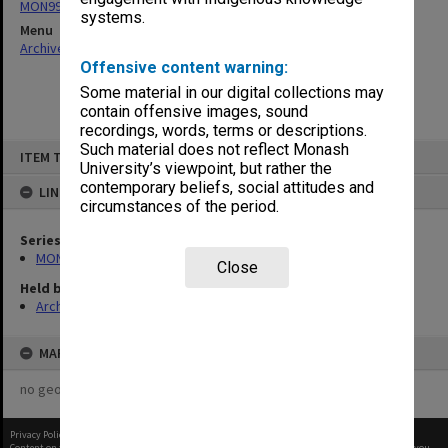
MON997: Faculty Office subject files
systems.
Menu
Archives Collections
|
Browse non-digitised items
Offensive content warning:
Some material in our digital collections may
contain offensive images, sound
recordings, words, terms or descriptions.
Skip
Such material does not reflect Monash
ITEM TYPE: ITEM
to
University’s viewpoint, but rather the
content
contemporary beliefs, social attitudes and
LINKED TO
circumstances of the period.
Series
MON997: Faculty Office subject files
Close
Held by
Archives
MAP
no geotags or polygons yet
Privacy Policy
|
Terms of Use
Content on this site may be subject to Copyright, please
contact Monash Uni
before any reuse if you