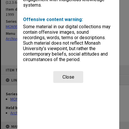
(12.3.64)
systems.
Item date
1999
Offensive content warning:
Series
MON997: Faculty Office subject files
Some material in our digital collections may
contain offensive images, sound
Menu
recordings, words, terms or descriptions.
Archives Collections
|
Browse non-digitised items
Such material does not reflect Monash
University’s viewpoint, but rather the
contemporary beliefs, social attitudes and
circumstances of the period.
Skip
ITEM TYPE: ITEM
to
content
Close
LINKED TO
Series
MON997: Faculty Office subject files
Held by
Archives
MAP