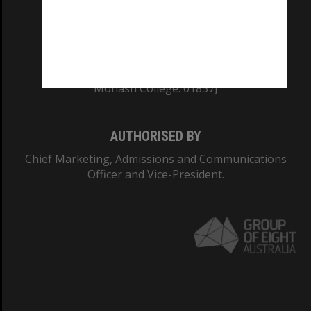
CRICOS PROVIDER NUMBER
Monash University: 00008C
Monash College: 01857J
AUTHORISED BY
Chief Marketing, Admissions and Communications
Officer and Vice-President.