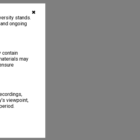
✖
ersity stands.
, and ongoing
y contain
materials may
 ensure
recordings,
’s viewpoint,
period.