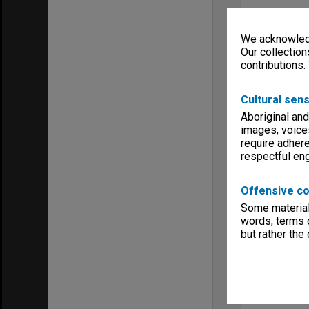
We acknowledg
Our collection
contributions.
Cultural sens
Aboriginal and
images, voice
require adhere
respectful e
Offensive co
Some material 
words, terms o
but rather the