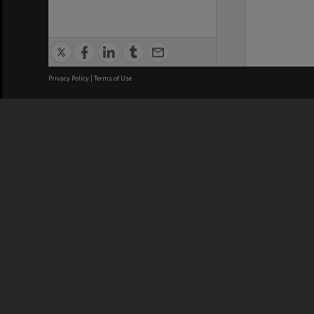
Privacy Policy
|
Terms of Use
We acknowledge and pay respects
REGISTERED AUSTRALIAN
CRICOS 
UNIVERSITY
NUMBER
ABN: 12 377 614 012
Monash Un