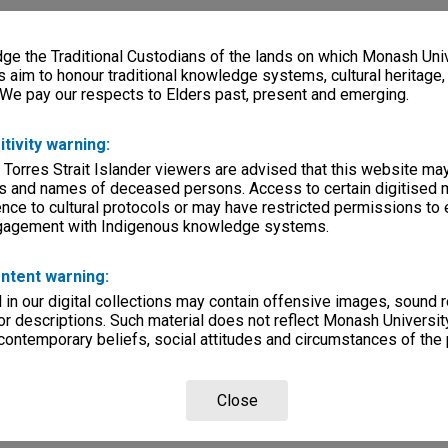
e the Traditional Custodians of the lands on which Monash Univ
s aim to honour traditional knowledge systems, cultural heritage
 We pay our respects to Elders past, present and emerging.
itivity warning:
 Torres Strait Islander viewers are advised that this website ma
s and names of deceased persons. Access to certain digitised 
nce to cultural protocols or may have restricted permissions to
ngagement with Indigenous knowledge systems.
ntent warning:
in our digital collections may contain offensive images, sound 
r descriptions. Such material does not reflect Monash University
 contemporary beliefs, social attitudes and circumstances of the 
Close