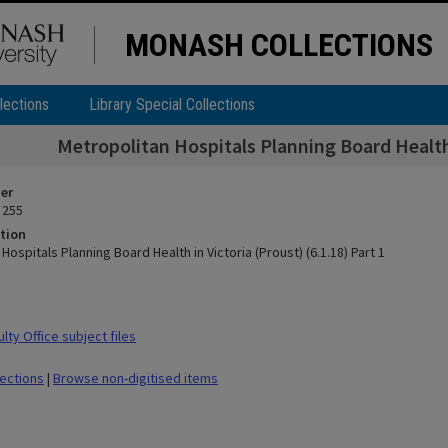
MONASH COLLECTIONS
lections
Library Special Collections
Metropolitan Hospitals Planning Board Health i
ier
 255
tion
Hospitals Planning Board Health in Victoria (Proust) (6.1.18) Part 1
ty Office subject files
lections
|
Browse non-digitised items