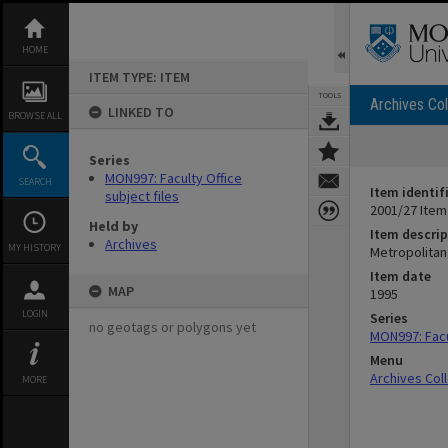
Skip
to
content
HOME
ITEM TYPE: ITEM
TOOLS
Archives Col
LINKED TO
BROWSE ALL
Series
MON997: Faculty Office
SEARCH
Item identif
subject files
2001/27 Item
Held by
Item descrip
Archives
MY HISTORY
Metropolitan 
Item date
MAP
1995
LOGIN
Series
no geotags or polygons yet
MON997: Facul
Menu
Archives Col
MORE