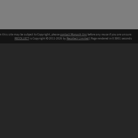
n this site may be subject to Copyright, please
contact Monash Uni
before any reuse if you are unsure.
RECOLLECT
is Copyright © 2011-2026 by
Recollect Limited
| Page rendered in
0.5001
seconds
h our Australian campuses stand.