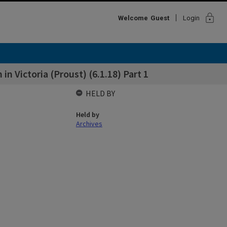
lock
Welcome
Guest
Login
n Victoria (Proust) (6.1.18) Part 1
HELD BY
Held by
Archives