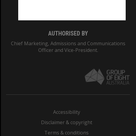
Monash University: 00008C
Monash College: 01857J
AUTHORISED BY
Chief Marketing, Admissions and Communications
Officer and Vice-President.
Accessibility
Disclaimer & copyright
Terms & conditions