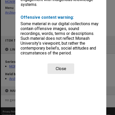
MON997: Faculty Office subject files
systems.
Menu
Archives Collections
|
Browse non-digitised items
Offensive content warning:
Some material in our digital collections may
contain offensive images, sound
recordings, words, terms or descriptions.
Skip
Such material does not reflect Monash
ITEM TYPE: ITEM
to
University’s viewpoint, but rather the
content
contemporary beliefs, social attitudes and
LINKED TO
circumstances of the period.
Series
MON997: Faculty Office subject files
Close
Held by
Archives
MAP
no geotags or polygons yet
Privacy Policy
|
Terms of Use
Content on this site may be subject to Copyright, please
contact Monash Uni
before any reuse if you