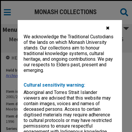
MONASH COLLECTIONS
✖
Menu
We acknowledge the Traditional Custodians
Meeting of the Professors of the Faculty 3/96
of the lands on which Monash University
(12.1.1)
stands. Our collections aim to honour
traditional knowledge systems, cultural
HELD BY
heritage, and ongoing contributions. We pay
our respects to Elders past, present and
Held by
emerging.
Archives
Cultural sensitivity warning:
Item identifier
Aboriginal and Torres Strait Islander
2001/27 Item 263
viewers are advised that this website may
contain images, voices and names of
Item description
Meeting of the Professors of the Faculty 3/96 (12.1.1)
deceased persons. Access to certain
digitised materials may require adherence
Item date
to cultural protocols or may have restricted
1996
permissions to ensure respectful
Series
engagement with Indigenous knowledge