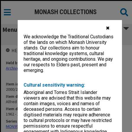
MONASH COLLECTIONS
✖
Menu
We acknowledge the Traditional Custodians
Alfred Hospital - Agreement (14.3.1)
of the lands on which Monash University
stands. Our collections aim to honour
HELD BY
traditional knowledge systems, cultural
heritage, and ongoing contributions. We pay
Held by
our respects to Elders past, present and
Archives
emerging.
Item identifier
Cultural sensitivity warning:
2000/28 Item 439
Aboriginal and Torres Strait Islander
Item description
viewers are advised that this website may
Alfred Hospital - Agreement (14.3.1)
contain images, voices and names of
Item date
deceased persons. Access to certain
1962 - 1984
digitised materials may require adherence
to cultural protocols or may have restricted
Series
permissions to ensure respectful
MON997: Faculty Office subject files
engagement with Indigenous knowledge