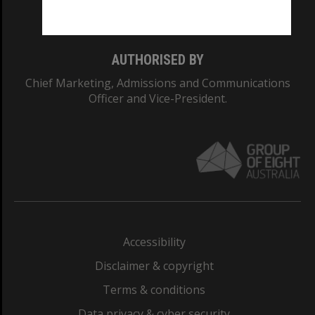
Monash College: 01857J
AUTHORISED BY
Chief Marketing, Admissions and Communications
Officer and Vice-President.
Accessibility
Disclaimer & copyright
Terms & conditions
Data privacy & cyber security