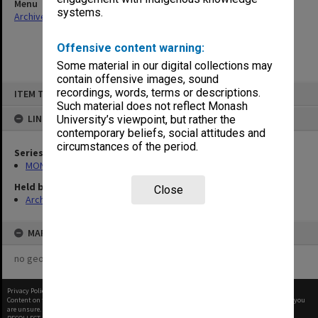
Menu
systems.
Archives Collections
|
Browse non-digitised items
Offensive content warning:
Some material in our digital collections may
contain offensive images, sound
Skip
recordings, words, terms or descriptions.
ITEM TYPE: ITEM
to
content
Such material does not reflect Monash
LINKED TO
University’s viewpoint, but rather the
contemporary beliefs, social attitudes and
circumstances of the period.
Series
MON997: Faculty Office subject files
Held by
Close
Archives
MAP
no geotags or polygons yet
Privacy Policy
|
Terms of Use
Content on this site may be subject to Copyright, please
contact Monash Uni
before any reuse if you
are unsure.