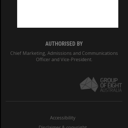
CRICOS PROVIDER NUMBER
Monash University: 00008C
Monash College: 01857J
AUTHORISED BY
Chief Marketing, Admissions and Communications
Officer and Vice-President.
Accessibility
Disclaimer & copyright