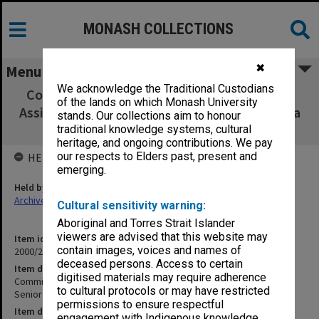
MONASH COLLECTIONS
✖
Menu
We acknowledge the Traditional Custodians
Committee for Promotion within the Range
of the lands on which Monash University
Assistant Lecturer to Senior Lecturer - Agenda
stands. Our collections aim to honour
and Minutes Meetings 2/92- (1.20.1A)
traditional knowledge systems, cultural
heritage, and ongoing contributions. We pay
our respects to Elders past, present and
HELD BY
emerging.
Held by
Archives
Cultural sensitivity warning:
Aboriginal and Torres Strait Islander
viewers are advised that this website may
Item identifier
contain images, voices and names of
2000/28 Item 578
deceased persons. Access to certain
Item description
digitised materials may require adherence
Committee for Promotion within the Range Assistant Lecturer to
to cultural protocols or may have restricted
Senior Lecturer - Agenda and Minutes Meetings 2/92- (1.20.1A)
permissions to ensure respectful
Item date
engagement with Indigenous knowledge