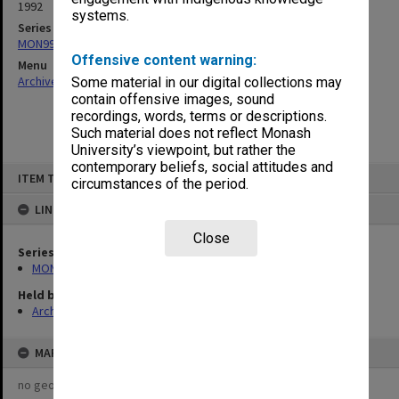
1992
systems.
Series
MON997: Faculty Office subject files
Offensive content warning:
Menu
Archives Collections
|
Browse non-digitised items
Some material in our digital collections may
contain offensive images, sound
recordings, words, terms or descriptions.
Such material does not reflect Monash
University’s viewpoint, but rather the
contemporary beliefs, social attitudes and
Skip
ITEM TYPE: ITEM
to
circumstances of the period.
content
LINKED TO
Close
Series
MON997: Faculty Office subject files
Held by
Archives
MAP
no geotags or polygons yet