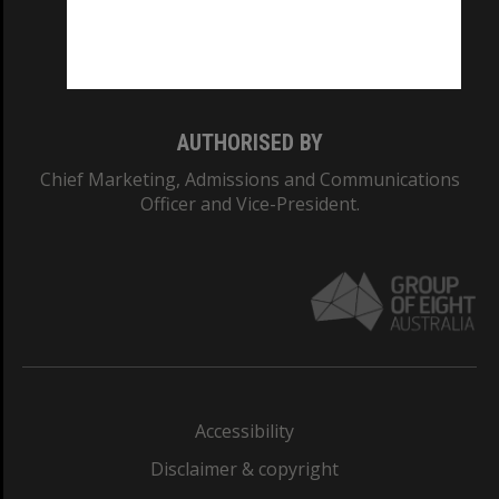
Monash University: 00008C
Monash College: 01857J
AUTHORISED BY
Chief Marketing, Admissions and Communications
Officer and Vice-President.
Accessibility
Disclaimer & copyright