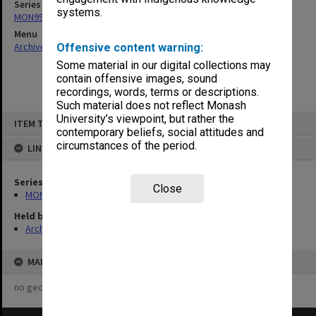
Series
systems.
MON997: Faculty Office subject files
Menu
Archives Collections
|
Browse non-digitised items
Offensive content warning:
Some material in our digital collections may
contain offensive images, sound
recordings, words, terms or descriptions.
Such material does not reflect Monash
Skip
University’s viewpoint, but rather the
ITEM TYPE: ITEM
to
contemporary beliefs, social attitudes and
content
circumstances of the period.
LINKED TO
Series
Close
MON997: Faculty Office subject files
Held by
Archives
MAP
no geotags or polygons yet