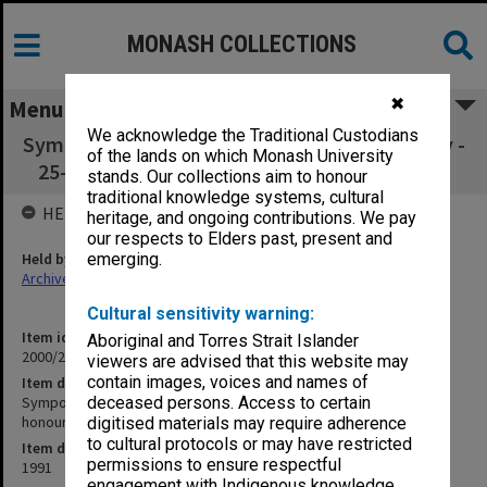
MONASH COLLECTIONS
✖
Menu
We acknowledge the Traditional Custodians
Symposium - The Changing Face of Neurology -
of the lands on which Monash University
25-26 Oct. 1991 to honour Jim Lance (10.5.2)
stands. Our collections aim to honour
traditional knowledge systems, cultural
HELD BY
heritage, and ongoing contributions. We pay
our respects to Elders past, present and
Held by
emerging.
Archives
Cultural sensitivity warning:
Item identifier
Aboriginal and Torres Strait Islander
2000/28 Item 488
viewers are advised that this website may
contain images, voices and names of
Item description
Symposium - The Changing Face of Neurology - 25-26 Oct. 1991 to
deceased persons. Access to certain
honour Jim Lance (10.5.2)
digitised materials may require adherence
to cultural protocols or may have restricted
Item date
permissions to ensure respectful
1991
engagement with Indigenous knowledge