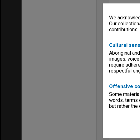
We acknowledg
Our collection
contributions.
Cultural sens
Aboriginal and
images, voice
require adhere
respectful e
Offensive co
Some material 
words, terms o
but rather the