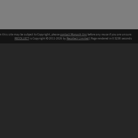
n this site may be subject to Copyright, please
contact Monash Uni
before any reuse if you are unsure.
RECOLLECT
is Copyright © 2011-2026 by
Recollect Limited
| Page rendered in
0.5238
seconds
h our Australian campuses stand.