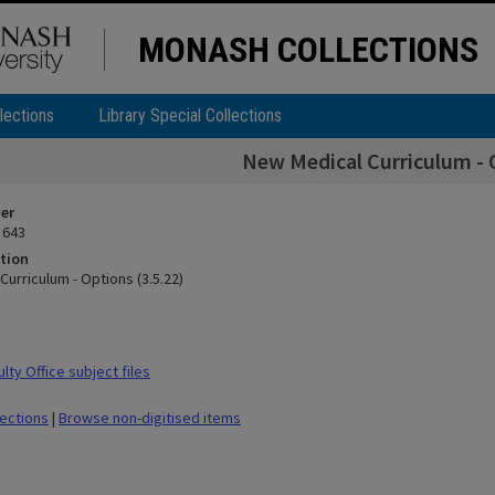
MONASH COLLECTIONS
lections
Library Special Collections
New Medical Curriculum - O
ier
 643
tion
urriculum - Options (3.5.22)
ty Office subject files
lections
|
Browse non-digitised items