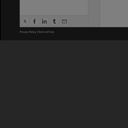
Privacy Policy
|
Terms of Use
We acknowledge and pay respects
REGISTERED AUSTRALIAN
CRICOS 
UNIVERSITY
NUMBER
ABN: 12 377 614 012
Monash Un