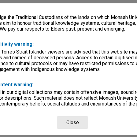
e the Traditional Custodians of the lands on which Monash Univ
s aim to honour traditional knowledge systems, cultural heritage
 We pay our respects to Elders past, present and emerging.
itivity warning:
 Torres Strait Islander viewers are advised that this website ma
s and names of deceased persons. Access to certain digitised 
nce to cultural protocols or may have restricted permissions to
ngagement with Indigenous knowledge systems.
ntent warning:
in our digital collections may contain offensive images, sound 
r descriptions. Such material does not reflect Monash University
 contemporary beliefs, social attitudes and circumstances of the 
Close