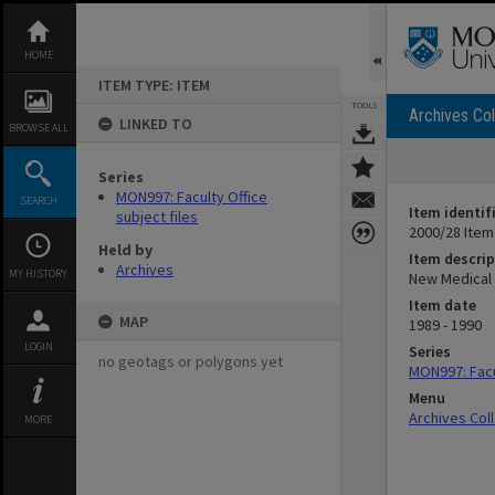
Skip
to
content
HOME
ITEM TYPE: ITEM
TOOLS
Archives Col
LINKED TO
BROWSE ALL
Series
MON997: Faculty Office
SEARCH
Item identif
subject files
2000/28 Item
Held by
Item descrip
Archives
MY HISTORY
New Medical C
Item date
MAP
1989 - 1990
LOGIN
Series
no geotags or polygons yet
MON997: Facul
Menu
Archives Col
MORE