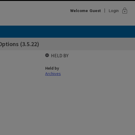
lock
Welcome
Guest
Login
ptions (3.5.22)
HELD BY
Held by
Archives