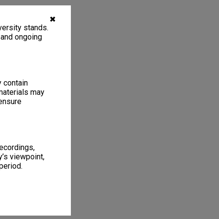
✖
ersity stands.
, and ongoing
y contain
materials may
 ensure
recordings,
’s viewpoint,
period.