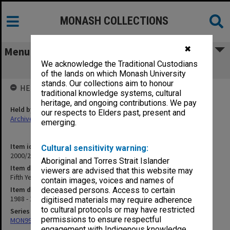
MONASH COLLECTIONS
✖
Menu
We acknowledge the Traditional Custodians
Fifth Year Course (3.8.5)
of the lands on which Monash University
stands. Our collections aim to honour
HELD BY
traditional knowledge systems, cultural
heritage, and ongoing contributions. We pay
Held by
our respects to Elders past, present and
Archives
emerging.
Item identifier
Cultural sensitivity warning:
2000/28 Item 660
Aboriginal and Torres Strait Islander
Item description
viewers are advised that this website may
Fifth Year Course (3.8.5)
contain images, voices and names of
Item date
deceased persons. Access to certain
1988 - 1991
digitised materials may require adherence
to cultural protocols or may have restricted
Series
permissions to ensure respectful
MON997: Faculty Office subject files
engagement with Indigenous knowledge