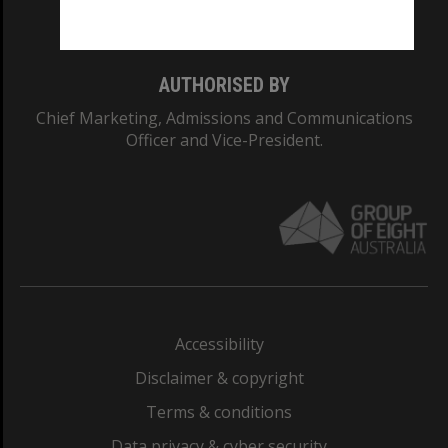
Monash College: 01857J
AUTHORISED BY
Chief Marketing, Admissions and Communications
Officer and Vice-President.
Accessibility
Disclaimer & copyright
Terms & conditions
Data privacy & cyber security