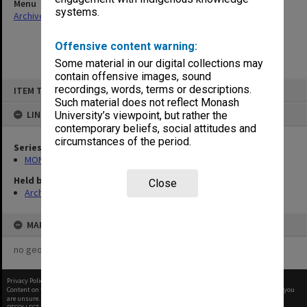
Menu
systems.
Archives Collections
|
Browse non-digitised items
Offensive content warning:
Some material in our digital collections may
contain offensive images, sound
Skip
recordings, words, terms or descriptions.
ITEM TYPE: ITEM
to
content
Such material does not reflect Monash
LINKED TO
University’s viewpoint, but rather the
contemporary beliefs, social attitudes and
circumstances of the period.
Series
MON997: Faculty Office subject files
Held by
Close
Archives
MAP
no geotags or polygons yet
Privacy Policy
|
Terms of Use
Content on this site may be subject to Copyright, please
contact Monash Uni
before any reuse if you
are unsure.